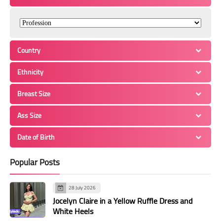
Country
Ethnicity
Breast Size
Ass Size
Date of Birth
Popular Posts
28 July 2026
Jocelyn Claire in a Yellow Ruffle Dress and
White Heels