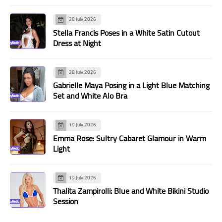
28 July 2026
Stella Francis Poses in a White Satin Cutout
Dress at Night
28 July 2026
Gabrielle Maya Posing in a Light Blue Matching
Set and White Alo Bra
19 July 2026
Emma Rose: Sultry Cabaret Glamour in Warm
Light
19 July 2026
Thalita Zampirolli: Blue and White Bikini Studio
Session