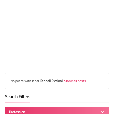
Transgender Style
and Outfits
No posts with label
Kendall Piccioni
.
Show all posts
Search Filters
Profession