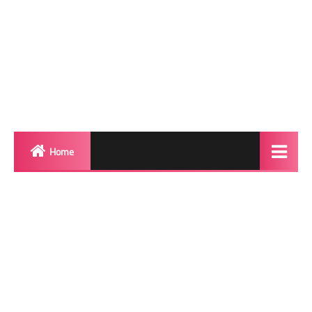
Home
Biography
Transgender Photos
Red Carpet
BeforeAfter
Shemale