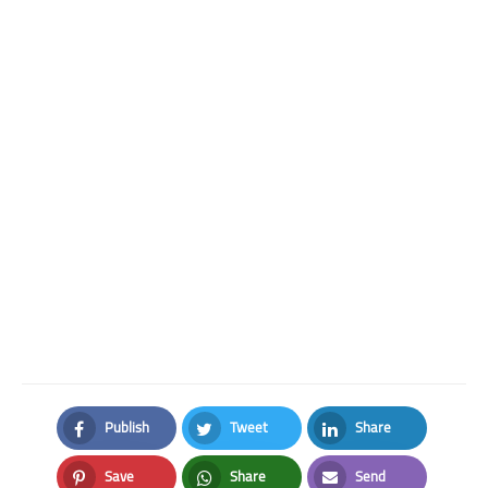
Publish
Tweet
Share
Facebook
Twitter
LinkedIn
Save
Share
Send