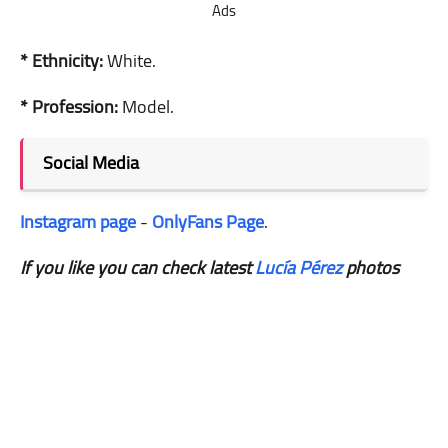
Ads
* Ethnicity:
White.
* Profession:
Model.
Social Media
Instagram page
-
OnlyFans Page
.
If you like you can check latest
Lucía Pérez
photos