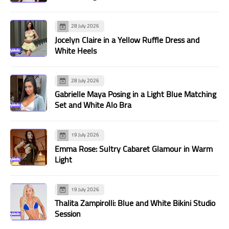
28 July 2026
Jocelyn Claire in a Yellow Ruffle Dress and
White Heels
28 July 2026
Gabrielle Maya Posing in a Light Blue Matching
Set and White Alo Bra
19 July 2026
Emma Rose: Sultry Cabaret Glamour in Warm
Light
19 July 2026
Thalita Zampirolli: Blue and White Bikini Studio
Session