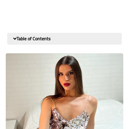
Table of Contents