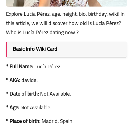
Explore Lucía Pérez, age, height, bio, birthday, wiki! In
this article, we will discover how old is Lucía Pérez?
Who is Lucía Pérez dating now ?
Basic Info Wiki Card
* Full Name:
Lucía Pérez.
* AKA:
davida.
* Date of birth:
Not Available.
* Age:
Not Available.
* Place of birth:
Madrid, Spain.