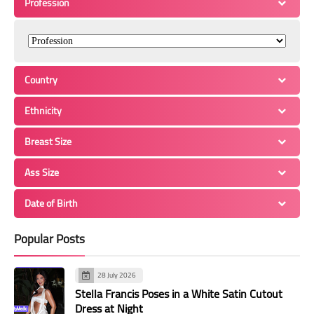
Profession
Country
Ethnicity
Breast Size
Ass Size
Date of Birth
Popular Posts
28 July 2026
Stella Francis Poses in a White Satin Cutout
Dress at Night