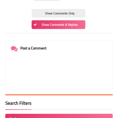
Show Comments Only
Show Comments & Replies
Post a Comment
Search Filters