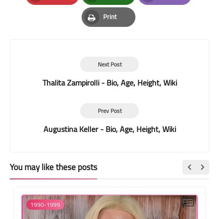
Pinterest
Whatsapp
Email
Print
Print
Next Post
Thalita Zampirolli - Bio, Age, Height, Wiki
Prev Post
Augustina Keller - Bio, Age, Height, Wiki
You may like these posts
1990-1999