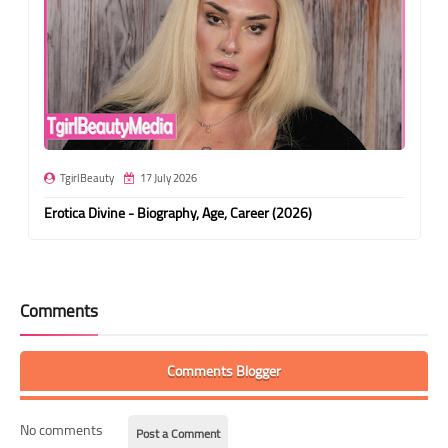
TgirlBeauty
17 July 2026
Erotica Divine - Biography, Age, Career (2026)
Comments
Comments Blogger
No comments
Post a Comment