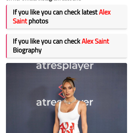
If you like you can check latest
Alex
Saint
photos
If you like you can check
Alex Saint
Biography