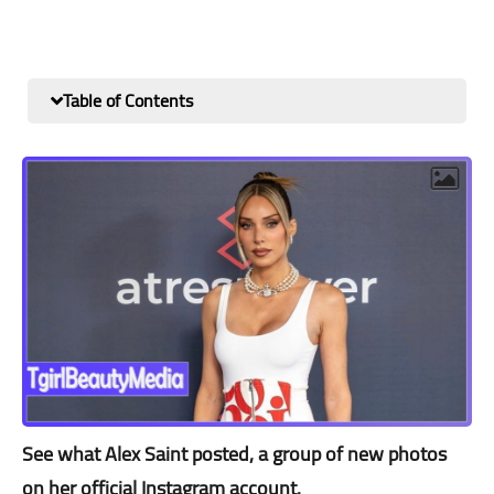
Table of Contents
See what Alex Saint posted, a group of new photos
on her official Instagram account.