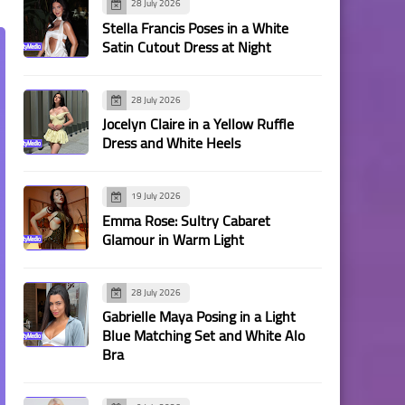
28 July 2026
Stella Francis Poses in a White
Satin Cutout Dress at Night
28 July 2026
Jocelyn Claire in a Yellow Ruffle
Dress and White Heels
19 July 2026
Emma Rose: Sultry Cabaret
Glamour in Warm Light
28 July 2026
Gabrielle Maya Posing in a Light
Blue Matching Set and White Alo
Bra