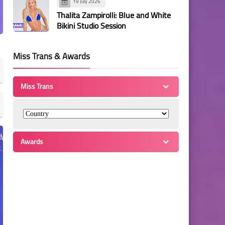
19 July 2026
Thalita Zampirolli: Blue and White
Bikini Studio Session
Miss Trans & Awards
Miss Trans
Awards