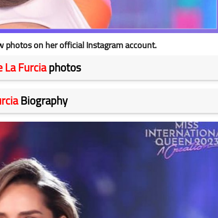
 photos on her official Instagram account.
 La Furcia
photos
rcia
Biography