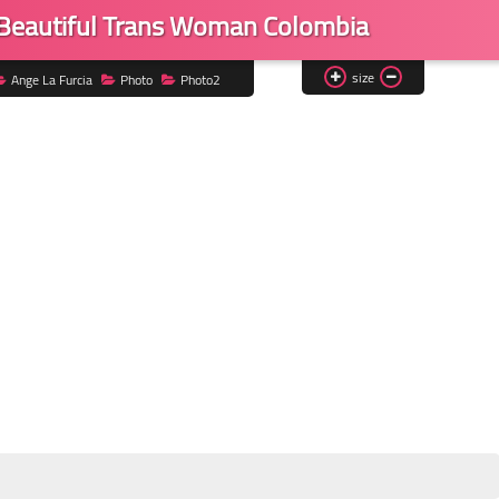
 Beautiful Trans Woman Colombia
size
Ange La Furcia
Photo
Photo2