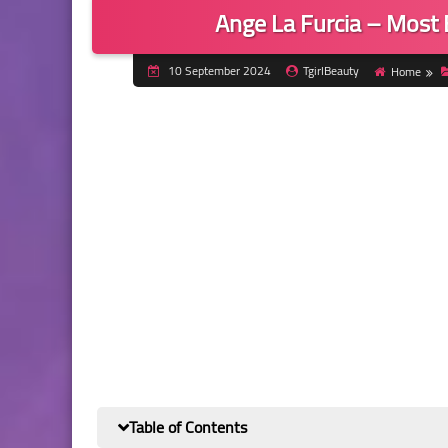
Ange La Furcia – Most
10 September 2024
TgirlBeauty
Home
Table of Contents