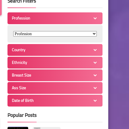
Search Filters
Profession
Country
Ethnicity
Breast Size
Ass Size
Date of Birth
Popular Posts