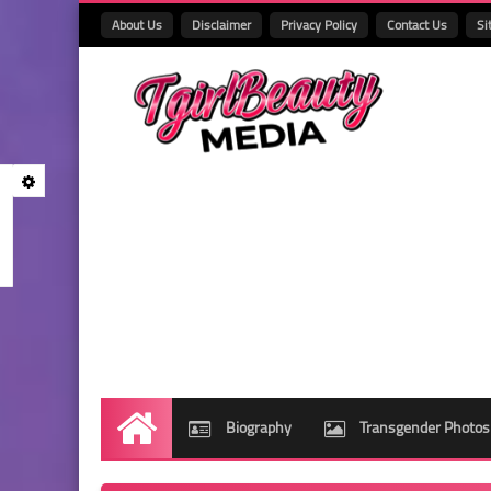
About Us
Disclaimer
Privacy Policy
Contact Us
Si
Biography
Transgender Photos
Home