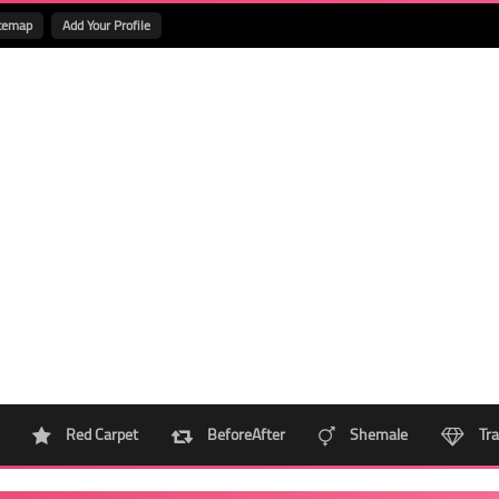
temap
Add Your Profile
Red Carpet
BeforeAfter
Shemale
Tra