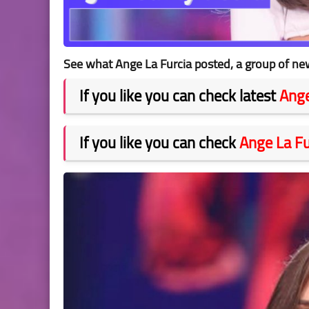
See what Ange La Furcia posted, a group of new
If you like you can check latest
Ange
If you like you can check
Ange La Fu