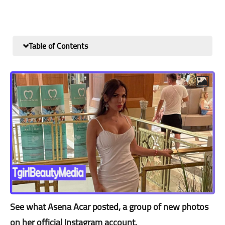
Table of Contents
See what Asena Acar posted, a group of new photos
on her official Instagram account.