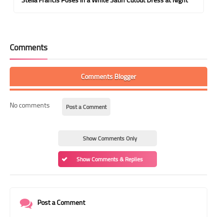
Comments
Comments Blogger
No comments
Post a Comment
Show Comments Only
Show Comments & Replies
Post a Comment