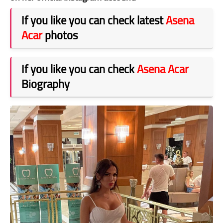
If you like you can check latest
Asena
Acar
photos
If you like you can check
Asena Acar
Biography