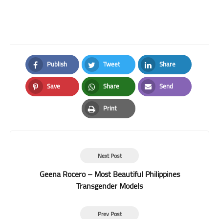
Publish
Tweet
Share
Facebook
Twitter
LinkedIn
Save
Share
Send
Pinterest
Whatsapp
Email
Print
Print
Next Post
Geena Rocero – Most Beautiful Philippines
Transgender Models
Prev Post