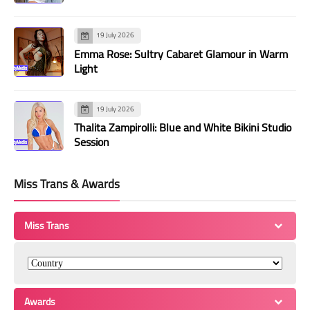
19 July 2026
Emma Rose: Sultry Cabaret Glamour in Warm
Light
19 July 2026
Thalita Zampirolli: Blue and White Bikini Studio
Session
Miss Trans & Awards
Miss Trans
Awards