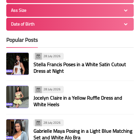
Ass Size
Date of Birth
Popular Posts
28 July 2026
Stella Francis Poses in a White Satin Cutout
Dress at Night
28 July 2026
Jocelyn Claire in a Yellow Ruffle Dress and
White Heels
28 July 2026
Gabrielle Maya Posing in a Light Blue Matching
Set and White Alo Bra