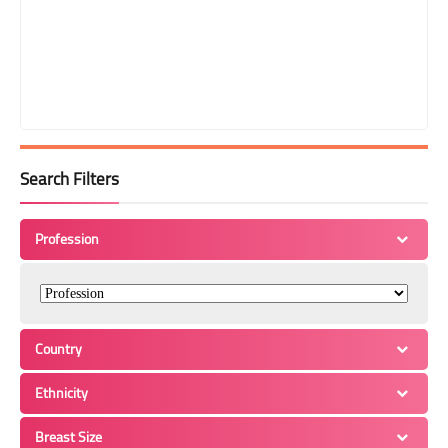
Search Filters
Profession
Country
Ethnicity
Breast Size