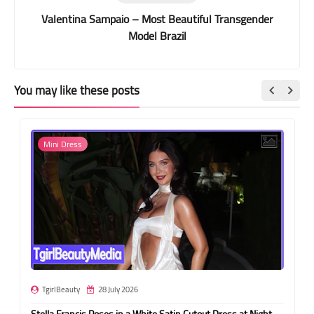
Valentina Sampaio – Most Beautiful Transgender
Model Brazil
You may like these posts
Mini Dress
TgirlBeauty
28 July 2026
Stella Francis Poses in a White Satin Cutout Dress at Night