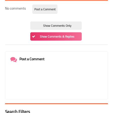
No comments
Post a Comment
Show Comments Only
Show Comments & Replies
Post a Comment
Search Filters