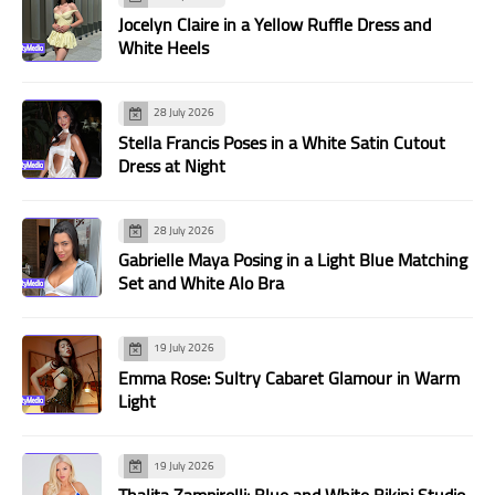
Jocelyn Claire in a Yellow Ruffle Dress and
White Heels
28 July 2026
Stella Francis Poses in a White Satin Cutout
Dress at Night
28 July 2026
Gabrielle Maya Posing in a Light Blue Matching
Set and White Alo Bra
19 July 2026
Emma Rose: Sultry Cabaret Glamour in Warm
Light
19 July 2026