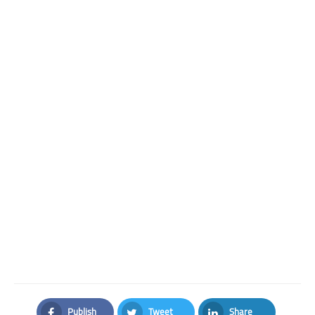
Publish
Tweet
Share