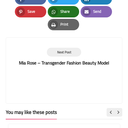
Facebook
Twitter
LinkedIn
Save
Share
Send
Pinterest
Whatsapp
Email
Print
Print
Next Post
Mia Rose – Transgender Fashion Beauty Model
You may like these posts