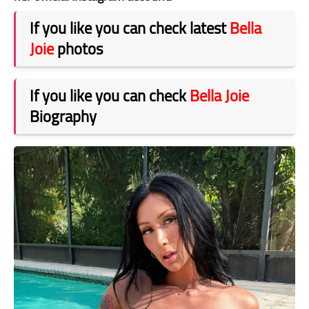
If you like you can check latest
Bella
Joie
photos
If you like you can check
Bella Joie
Biography