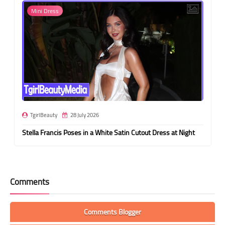
Mini Dress
TgirlBeauty
28 July 2026
Stella Francis Poses in a White Satin Cutout Dress at Night
Comments
Comments Blogger