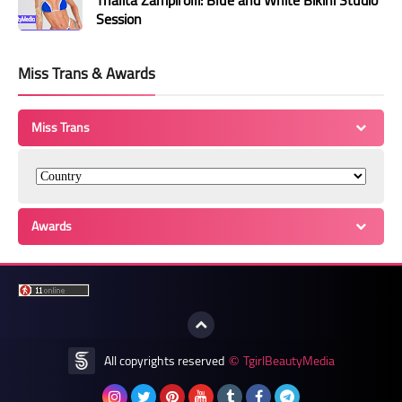
Thalita Zampirolli: Blue and White Bikini Studio
Session
Miss Trans & Awards
Miss Trans
Awards
All copyrights reserved
TgirlBeautyMedia
©