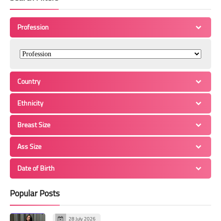
Profession
Country
Ethnicity
Breast Size
Ass Size
Date of Birth
Popular Posts
28 July 2026