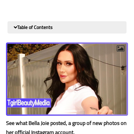
Table of Contents
See what Bella Joie posted, a group of new photos on
her official Instagram account.