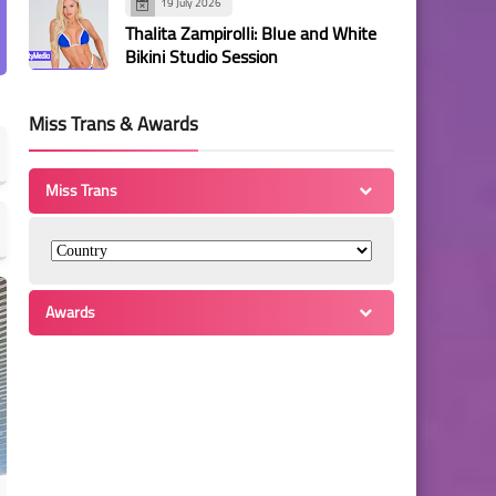
19 July 2026
Thalita Zampirolli: Blue and White
Bikini Studio Session
Miss Trans & Awards
Miss Trans
Awards