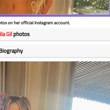
tos on her official Instagram account.
la Gil
photos
Biography