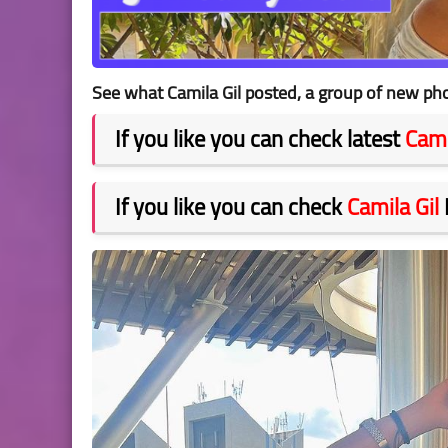
See what Camila Gil posted, a group of new pho
If you like you can check latest
Cami
If you like you can check
Camila Gil