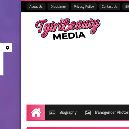
About Us
Disclaimer
Privacy Policy
Contact Us
Si
Biography
Transgender Photos
Home