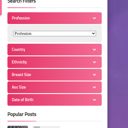
Search Filters
Profession
Country
Ethnicity
Breast Size
Ass Size
Date of Birth
Popular Posts