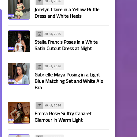
28 July 2026
Jocelyn Claire in a Yellow Ruffle
Dress and White Heels
28 July 2026
Stella Francis Poses in a White
Satin Cutout Dress at Night
28 July 2026
Gabrielle Maya Posing in a Light
Blue Matching Set and White Alo
Bra
19 July 2026
Emma Rose: Sultry Cabaret
Glamour in Warm Light