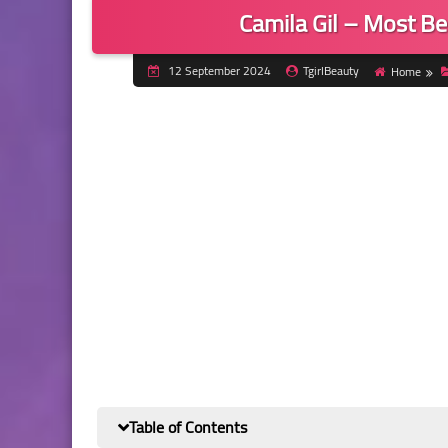
Camila Gil – Most B
12 September 2024
TgirlBeauty
Home
Table of Contents