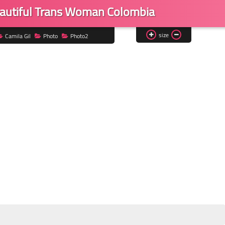
eautiful Trans Woman Colombia
size
Camila Gil
Photo
Photo2