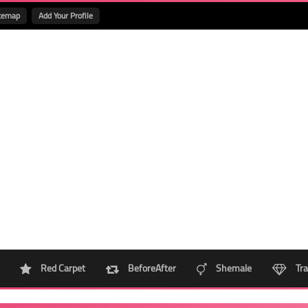
temap
Add Your Profile
Red Carpet
BeforeAfter
Shemale
Tra