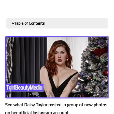
Table of Contents
See what Daisy Taylor posted, a group of new photos
on her official Instagram account.