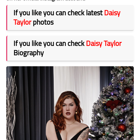
If you like you can check latest
Daisy
Taylor
photos
If you like you can check
Daisy Taylor
Biography