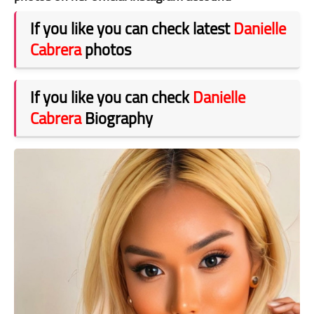
If you like you can check latest
Danielle
Cabrera
photos
If you like you can check
Danielle
Cabrera
Biography