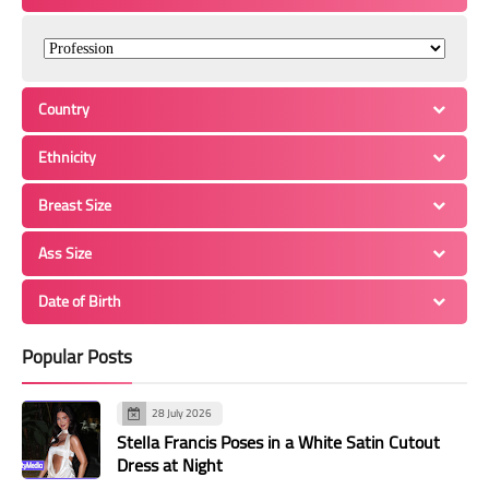
Country
Ethnicity
Breast Size
Ass Size
Date of Birth
Popular Posts
28 July 2026
Stella Francis Poses in a White Satin Cutout
Dress at Night