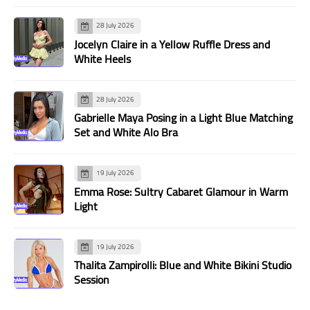
28 July 2026
Jocelyn Claire in a Yellow Ruffle Dress and
White Heels
28 July 2026
Gabrielle Maya Posing in a Light Blue Matching
Set and White Alo Bra
19 July 2026
Emma Rose: Sultry Cabaret Glamour in Warm
Light
19 July 2026
Thalita Zampirolli: Blue and White Bikini Studio
Session