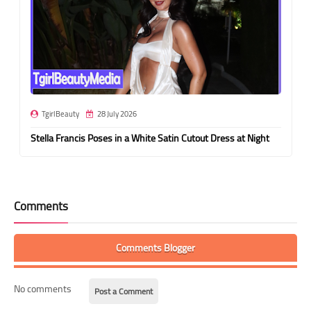
TgirlBeauty
28 July 2026
Stella Francis Poses in a White Satin Cutout Dress at Night
Comments
Comments Blogger
No comments
Post a Comment