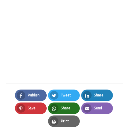
Publish
Tweet
Share
Facebook
Twitter
LinkedIn
Save
Share
Send
Pinterest
Whatsapp
Email
Print
Print