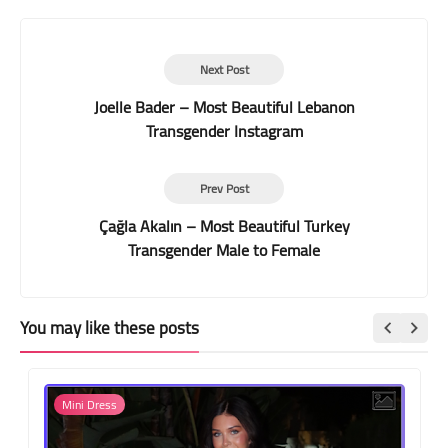
Next Post
Joelle Bader – Most Beautiful Lebanon
Transgender Instagram
Prev Post
Çağla Akalın – Most Beautiful Turkey
Transgender Male to Female
You may like these posts
Mini Dress