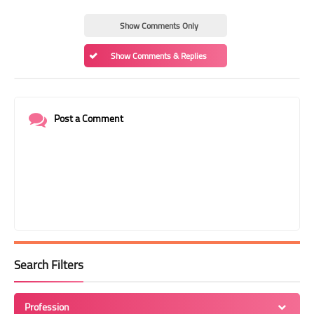
Show Comments Only
Show Comments & Replies
Post a Comment
Search Filters
Profession