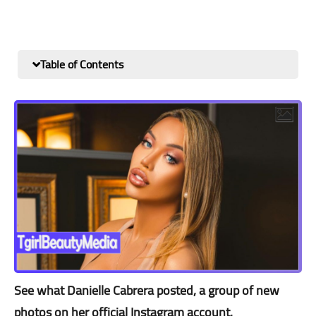
Table of Contents
See what Danielle Cabrera posted, a group of new
photos on her official Instagram account.