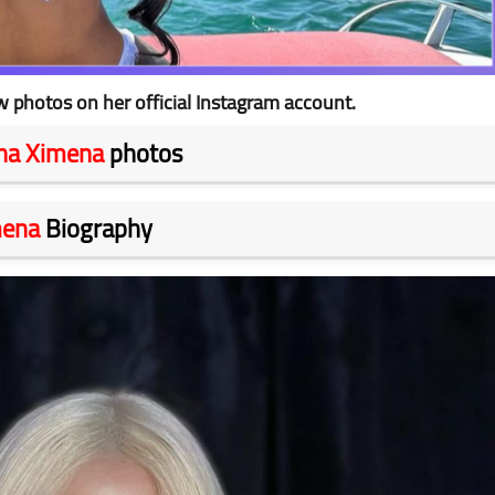
photos on her official Instagram account.
na Ximena
photos
mena
Biography