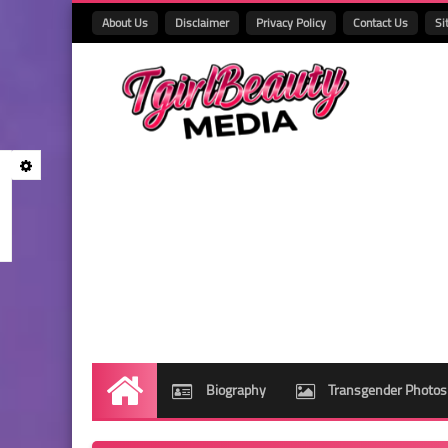
About Us
Disclaimer
Privacy Policy
Contact Us
Si
Biography
Transgender Photos
Home