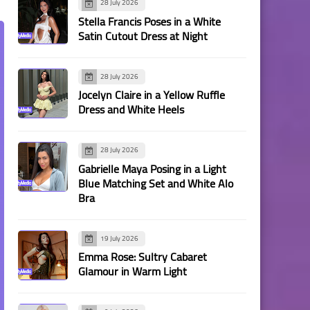
28 July 2026
Stella Francis Poses in a White
Satin Cutout Dress at Night
28 July 2026
Jocelyn Claire in a Yellow Ruffle
Dress and White Heels
28 July 2026
Gabrielle Maya Posing in a Light
Blue Matching Set and White Alo
Bra
19 July 2026
Emma Rose: Sultry Cabaret
Glamour in Warm Light