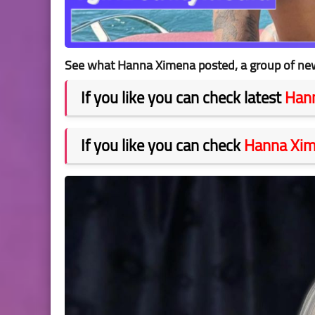
See what Hanna Ximena posted, a group of new 
If you like you can check latest
Han
If you like you can check
Hanna Xi