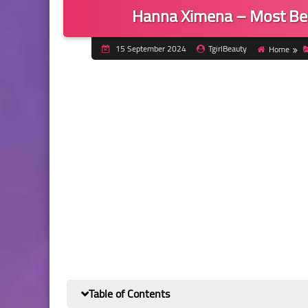
Hanna Ximena – Most Bea
15 September 2024
TgirlBeauty
Home
Table of Contents