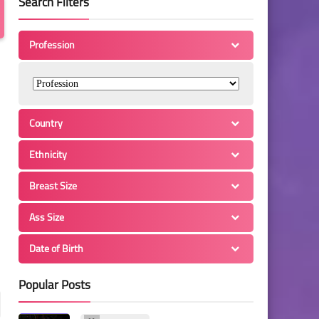
Search Filters
Profession
Country
Ethnicity
Breast Size
Ass Size
Date of Birth
Popular Posts