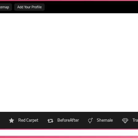
temap
Add Your Profile
Red Carpet
BeforeAfter
Shemale
Tra