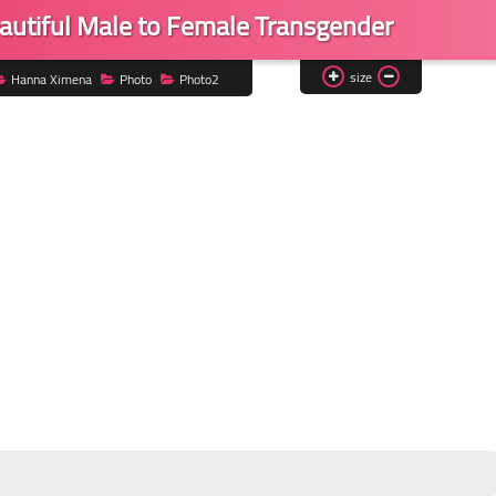
utiful Male to Female Transgender
size
Hanna Ximena
Photo
Photo2