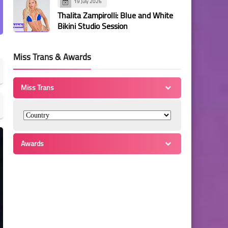
19 July 2026
Thalita Zampirolli: Blue and White
Bikini Studio Session
Miss Trans & Awards
Miss Trans
Awards