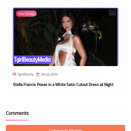
Mini Dress
TgirlBeauty
28 July 2026
Stella Francis Poses in a White Satin Cutout Dress at Night
Comments
Comments Blogger