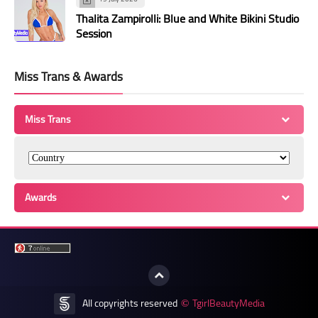
Thalita Zampirolli: Blue and White Bikini Studio
Session
Miss Trans & Awards
Miss Trans
Awards
All copyrights reserved
TgirlBeautyMedia
©