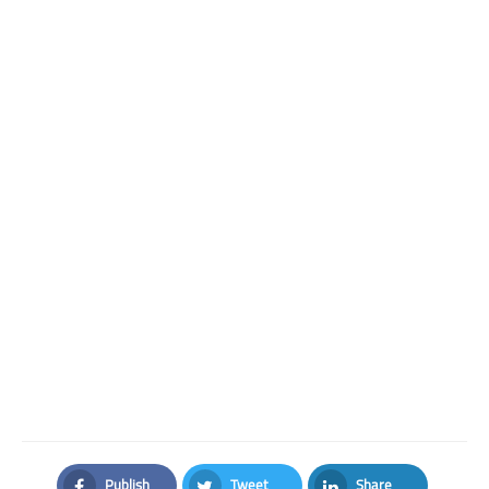
Publish
Tweet
Share