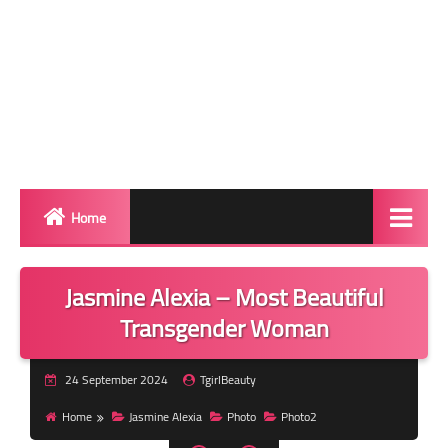
Home
Biography
Jasmine Alexia – Most Beautiful
Transgender Photos
Transgender Woman
Red Carpet
24 September 2024
TgirlBeauty
BeforeAfter
Home
Jasmine Alexia
Photo
Photo2
Shemale