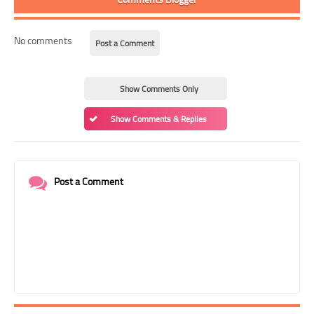
No comments
Post a Comment
Show Comments Only
Show Comments & Replies
Post a Comment