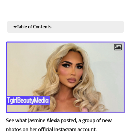
Table of Contents
See what Jasmine Alexia posted, a group of new
photos on her official Instagram account.