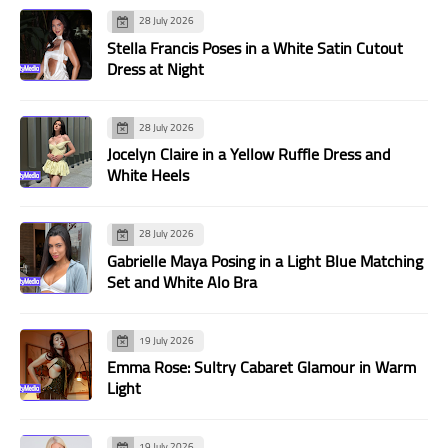
28 July 2026
Stella Francis Poses in a White Satin Cutout
Dress at Night
28 July 2026
Jocelyn Claire in a Yellow Ruffle Dress and
White Heels
28 July 2026
Gabrielle Maya Posing in a Light Blue Matching
Set and White Alo Bra
19 July 2026
Emma Rose: Sultry Cabaret Glamour in Warm
Light
19 July 2026