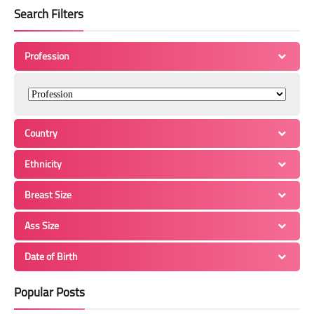
Search Filters
Profession
Country
Ethnicity
Breast Size
Ass Size
Date of Birth
Popular Posts