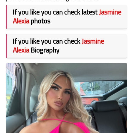
If you like you can check latest
Jasmine
Alexia
photos
If you like you can check
Jasmine
Alexia
Biography