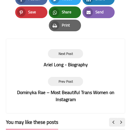
Facebook
Twitter
LinkedIn
Save
Share
Send
Pinterest
Whatsapp
Email
Print
Print
Next Post
Ariel Long - Biography
Prev Post
Dominyka Rae – Most Beautiful Trans Women on
Instagram
You may like these posts