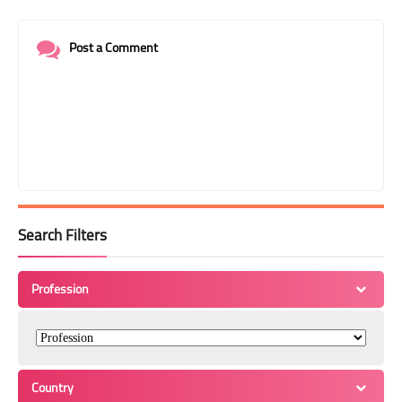
Post a Comment
Search Filters
Profession
Country