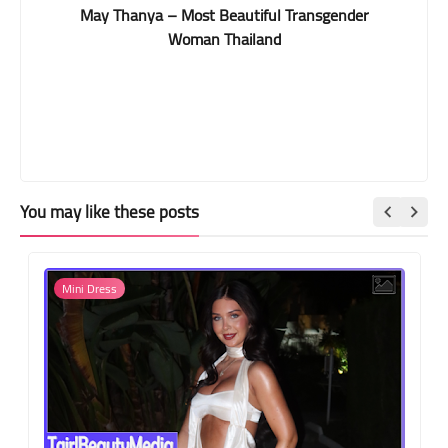
May Thanya – Most Beautiful Transgender
Woman Thailand
You may like these posts
Mini Dress