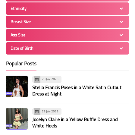
Ethnicity
Breast Size
Ass Size
Date of Birth
Popular Posts
28 July 2026
Stella Francis Poses in a White Satin Cutout
Dress at Night
28 July 2026
Jocelyn Claire in a Yellow Ruffle Dress and
White Heels