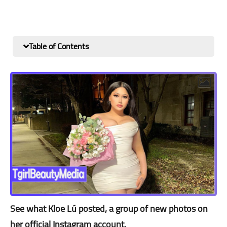
Table of Contents
See what Kloe Lú posted, a group of new photos on
her official Instagram account.