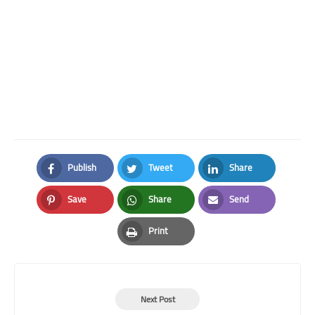
Publish
Tweet
Share
Facebook
Twitter
LinkedIn
Save
Share
Send
Pinterest
Whatsapp
Email
Print
Print
Next Post