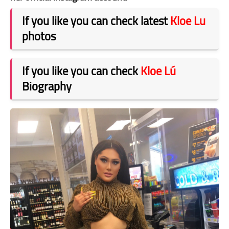
If you like you can check latest
Kloe Lu
photos
If you like you can check
Kloe Lú
Biography