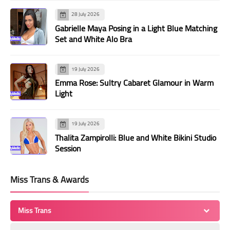
28 July 2026
Gabrielle Maya Posing in a Light Blue Matching
Set and White Alo Bra
19 July 2026
Emma Rose: Sultry Cabaret Glamour in Warm
Light
19 July 2026
Thalita Zampirolli: Blue and White Bikini Studio
Session
Miss Trans & Awards
Miss Trans