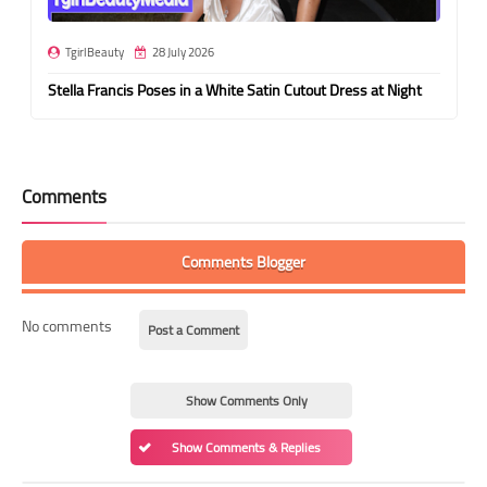
TgirlBeauty
28 July 2026
Stella Francis Poses in a White Satin Cutout Dress at Night
Comments
Comments Blogger
No comments
Post a Comment
Show Comments Only
Show Comments & Replies