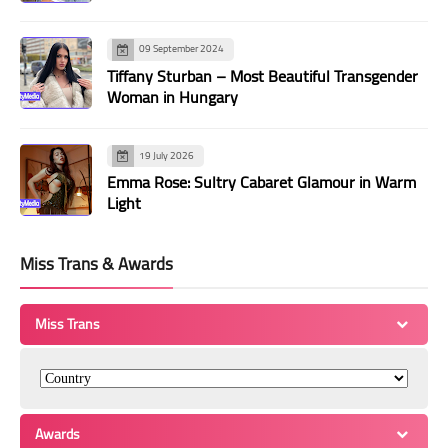
09 September 2024
Tiffany Sturban – Most Beautiful Transgender
Woman in Hungary
19 July 2026
Emma Rose: Sultry Cabaret Glamour in Warm
Light
Miss Trans & Awards
Miss Trans
Awards