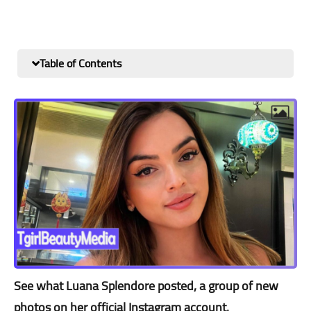
Table of Contents
See what Luana Splendore posted, a group of new
photos on her official Instagram account.