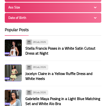
Ass Size
Date of Birth
Popular Posts
28 July 2026
Stella Francis Poses in a White Satin Cutout
Dress at Night
28 July 2026
Jocelyn Claire in a Yellow Ruffle Dress and
White Heels
28 July 2026
Gabrielle Maya Posing in a Light Blue Matching
Set and White Alo Bra