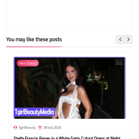
You may like these posts
Mini Dress
TgirlBeauty
28 July 2026
Stella Francis Poses in a White Satin Cutout Dress at Night