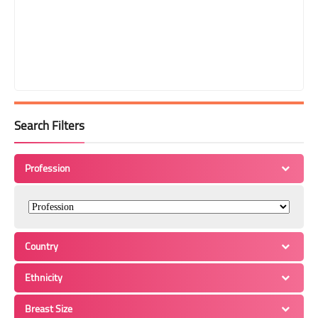
Search Filters
Profession
Country
Ethnicity
Breast Size