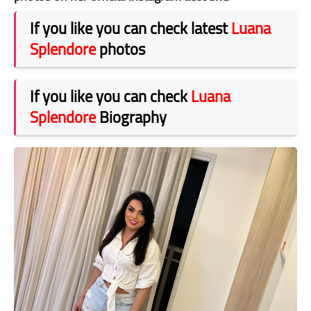
If you like you can check latest
Luana
Splendore
photos
If you like you can check
Luana
Splendore
Biography