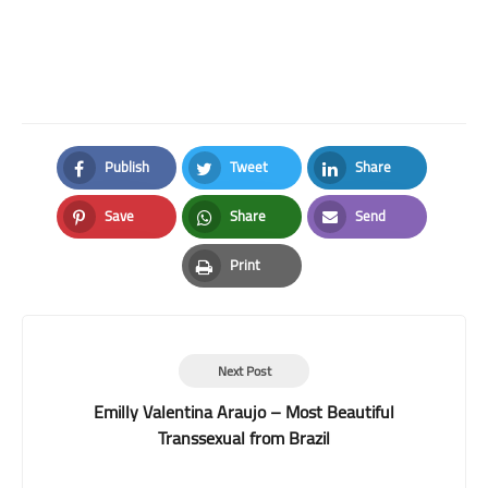
Publish
Tweet
Share
Facebook
Twitter
LinkedIn
Save
Share
Send
Pinterest
Whatsapp
Email
Print
Print
Next Post
Emilly Valentina Araujo – Most Beautiful
Transsexual from Brazil