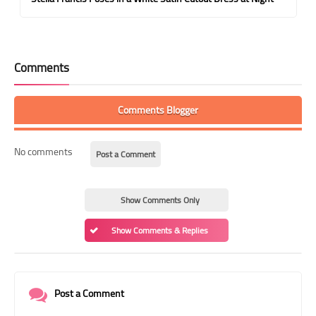
Comments
Comments Blogger
No comments
Post a Comment
Show Comments Only
Show Comments & Replies
Post a Comment