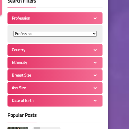
Search Filters
Profession
Country
Ethnicity
Breast Size
Ass Size
Date of Birth
Popular Posts