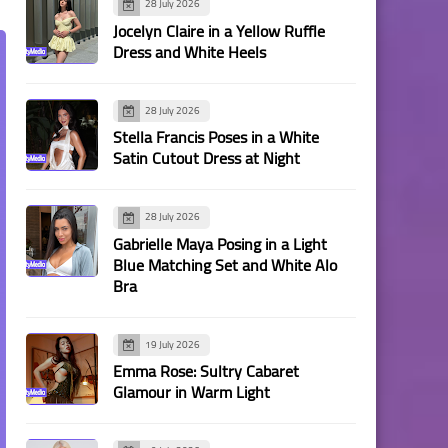
28 July 2026
Jocelyn Claire in a Yellow Ruffle
Dress and White Heels
28 July 2026
Stella Francis Poses in a White
Satin Cutout Dress at Night
28 July 2026
Gabrielle Maya Posing in a Light
Blue Matching Set and White Alo
Bra
19 July 2026
Emma Rose: Sultry Cabaret
Glamour in Warm Light