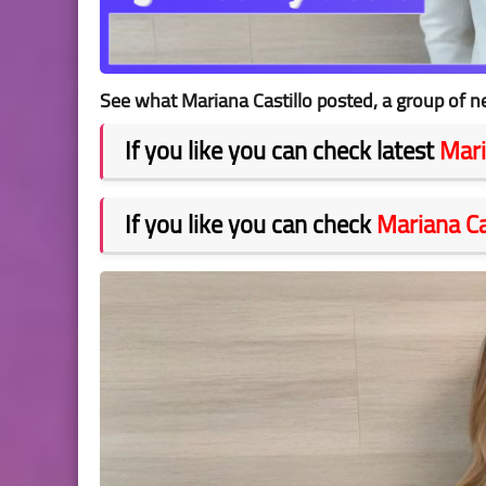
See what Mariana Castillo posted, a group of n
If you like you can check latest
Mari
If you like you can check
Mariana Ca