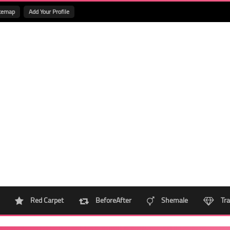
temap
Add Your Profile
Red Carpet
BeforeAfter
Shemale
Tra