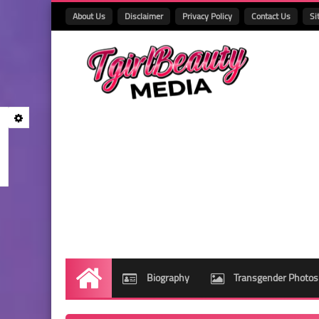
About Us
Disclaimer
Privacy Policy
Contact Us
Si
Biography
Transgender Photos
Home