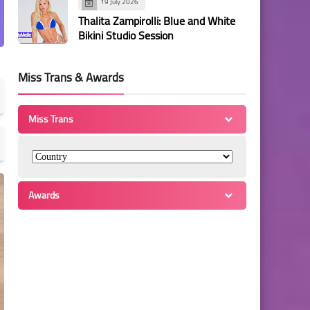
19 July 2026
Thalita Zampirolli: Blue and White
Bikini Studio Session
Miss Trans & Awards
Miss Trans
Awards