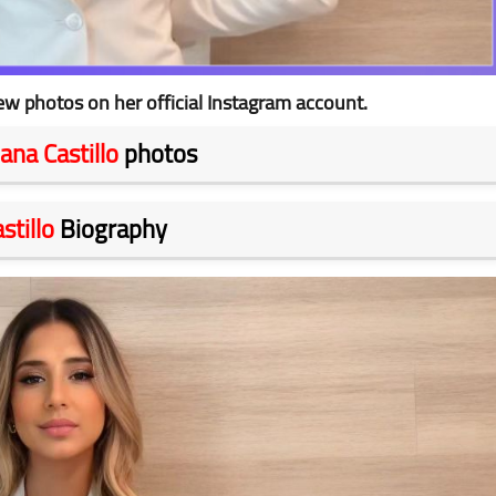
ew photos on her official Instagram account.
ana Castillo
photos
stillo
Biography