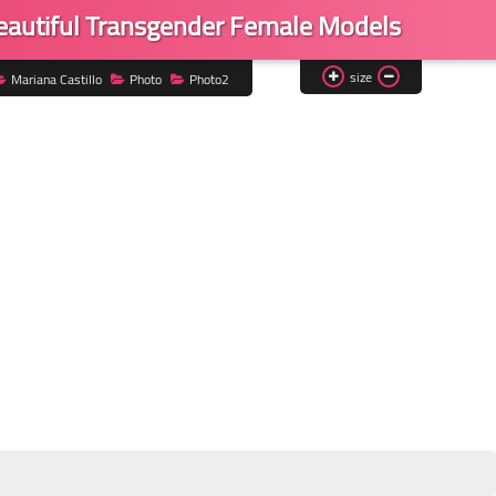
Beautiful Transgender Female Models
size
Mariana Castillo
Photo
Photo2