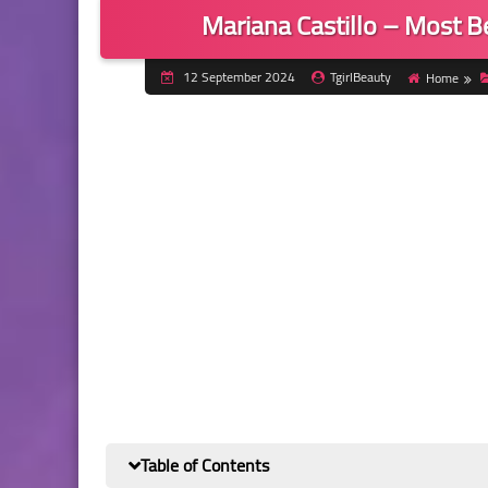
Mariana Castillo – Most 
12 September 2024
TgirlBeauty
Home
Table of Contents