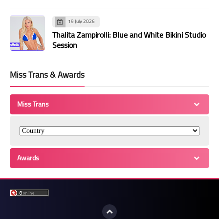
19 July 2026
Thalita Zampirolli: Blue and White Bikini Studio
Session
Miss Trans & Awards
Miss Trans
Awards