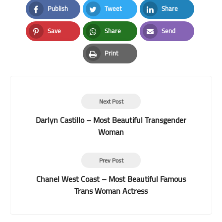
Publish
Tweet
Share
Facebook
Twitter
LinkedIn
Save
Share
Send
Pinterest
Whatsapp
Email
Print
Print
Next Post
Darlyn Castillo – Most Beautiful Transgender
Woman
Prev Post
Chanel West Coast – Most Beautiful Famous
Trans Woman Actress