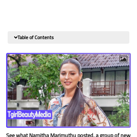
Table of Contents
See what Namitha Marimuthu posted, a group of new