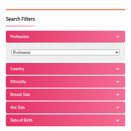
Search Filters
Profession
Country
Ethnicity
Breast Size
Ass Size
Date of Birth