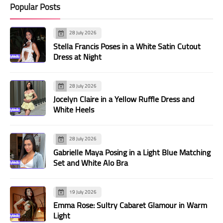
Popular Posts
28 July 2026
Stella Francis Poses in a White Satin Cutout
Dress at Night
28 July 2026
Jocelyn Claire in a Yellow Ruffle Dress and
White Heels
28 July 2026
Gabrielle Maya Posing in a Light Blue Matching
Set and White Alo Bra
19 July 2026
Emma Rose: Sultry Cabaret Glamour in Warm
Light