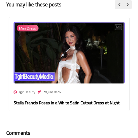
You may like these posts
Mini Dress
TgirlBeauty
28 July 2026
Stella Francis Poses in a White Satin Cutout Dress at Night
Comments