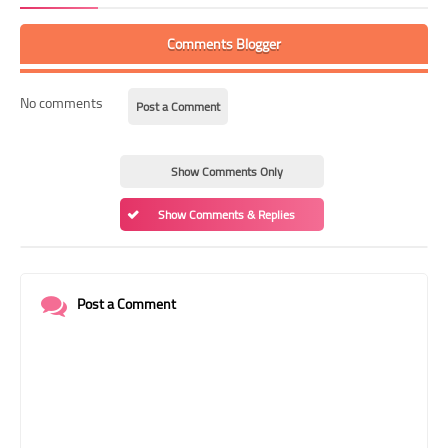
Comments Blogger
No comments
Post a Comment
Show Comments Only
Show Comments & Replies
Post a Comment