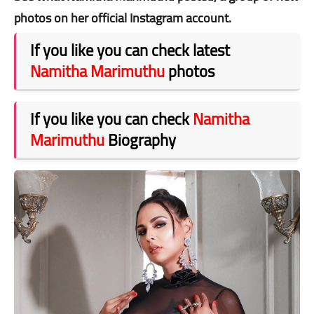
photos on her official Instagram account.
If you like you can check latest
Namitha Marimuthu
photos
If you like you can check
Namitha
Marimuthu
Biography