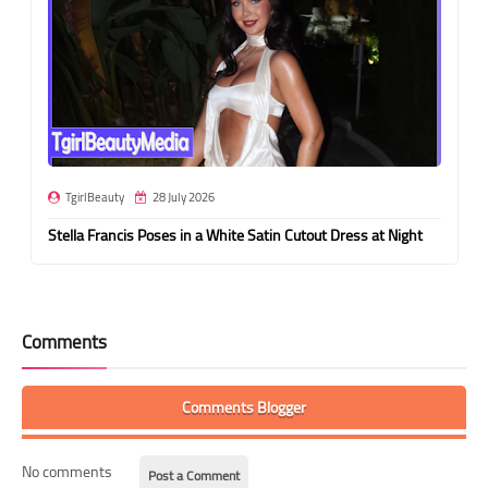
TgirlBeauty
28 July 2026
Stella Francis Poses in a White Satin Cutout Dress at Night
Comments
Comments Blogger
No comments
Post a Comment