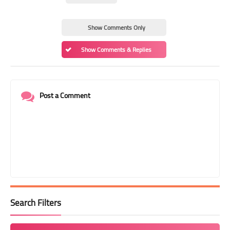
Show Comments Only
Show Comments & Replies
Post a Comment
Search Filters