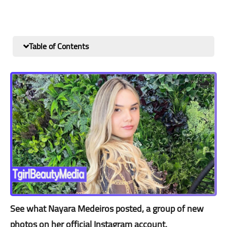
Table of Contents
See what Nayara Medeiros posted, a group of new
photos on her official Instagram account.