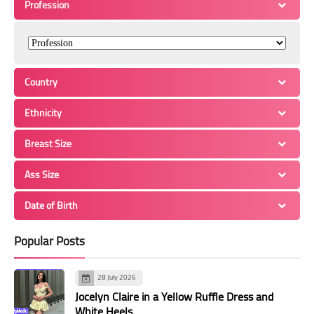
Profession
Country
Ethnicity
Breast Size
Ass Size
Date of Birth
Popular Posts
28 July 2026
Jocelyn Claire in a Yellow Ruffle Dress and
White Heels