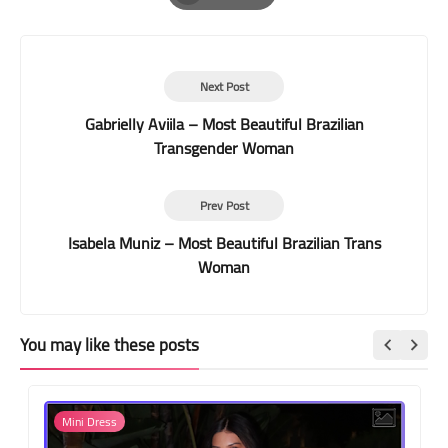
Print
Next Post
Gabrielly Aviila – Most Beautiful Brazilian
Transgender Woman
Prev Post
Isabela Muniz – Most Beautiful Brazilian Trans
Woman
You may like these posts
Mini Dress