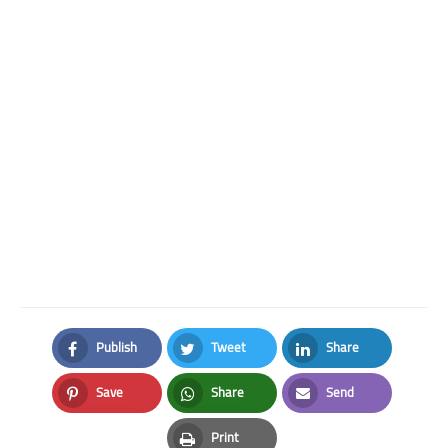
Publish
Tweet
Share
Facebook
Twitter
LinkedIn
Save
Share
Send
Pinterest
Whatsapp
Email
Print