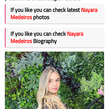
If you like you can check latest
Nayara
Medeiros
photos
If you like you can check
Nayara
Medeiros
Biography