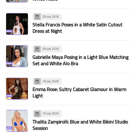
28 July 2026
Stella Francis Poses in a White Satin Cutout
Dress at Night
28 July 2026
Gabrielle Maya Posing in a Light Blue Matching
Set and White Alo Bra
19 July 2026
Emma Rose: Sultry Cabaret Glamour in Warm
Light
19 July 2026
Thalita Zampirolli: Blue and White Bikini Studio
Session