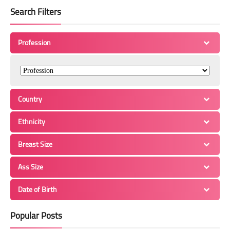
Search Filters
Profession
Country
Ethnicity
Breast Size
Ass Size
Date of Birth
Popular Posts