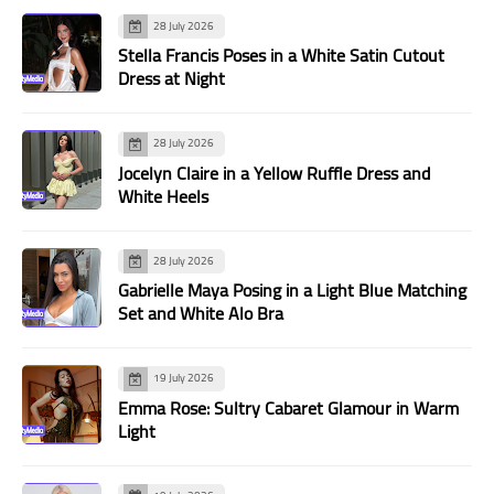
28 July 2026
Stella Francis Poses in a White Satin Cutout
Dress at Night
28 July 2026
Jocelyn Claire in a Yellow Ruffle Dress and
White Heels
28 July 2026
Gabrielle Maya Posing in a Light Blue Matching
Set and White Alo Bra
19 July 2026
Emma Rose: Sultry Cabaret Glamour in Warm
Light