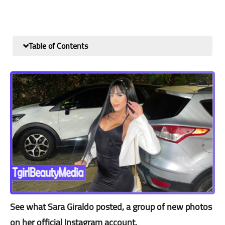
Table of Contents
See what Sara Giraldo posted, a group of new photos
on her official Instagram account.