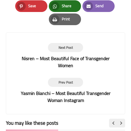
Facebook
Twitter
LinkedIn
Save
Share
Send
Pinterest
Whatsapp
Email
Print
Print
Next Post
Nisren – Most Beautiful Face of Transgender
Women
Prev Post
Yasmin Bianchi – Most Beautiful Transgender
Woman Instagram
You may like these posts