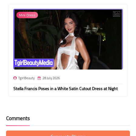
Mini Dress
TgirlBeauty
28 July 2026
Stella Francis Poses in a White Satin Cutout Dress at Night
Comments