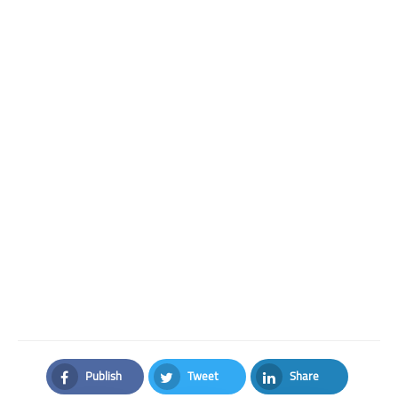
Publish
Tweet
Share