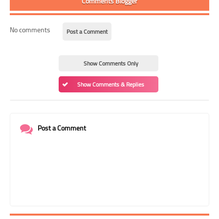
Comments Blogger
No comments
Post a Comment
Show Comments Only
Show Comments & Replies
Post a Comment