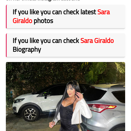
If you like you can check latest
Sara
Giraldo
photos
If you like you can check
Sara Giraldo
Biography