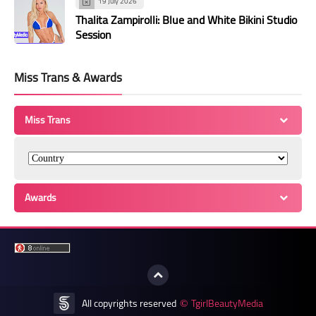
19 July 2026
Thalita Zampirolli: Blue and White Bikini Studio
Session
Miss Trans & Awards
Miss Trans
Awards
All copyrights reserved
TgirlBeautyMedia
©