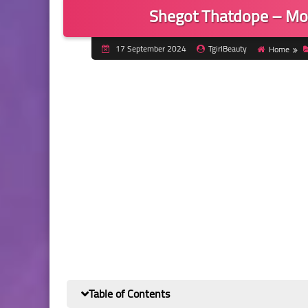
Shegot Thatdope – Mo
17 September 2024
TgirlBeauty
Home
Table of Contents