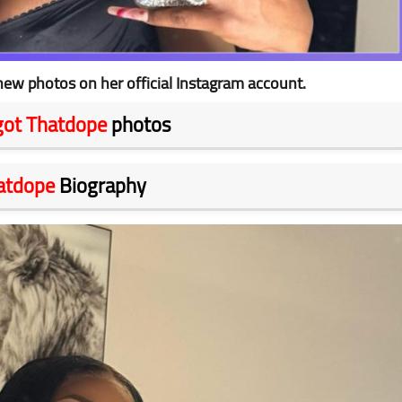
ew photos on her official Instagram account.
got Thatdope
photos
atdope
Biography