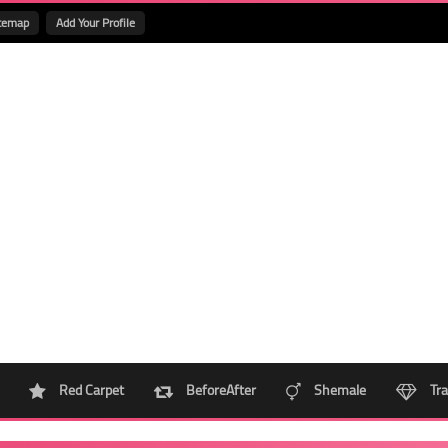
temap
Add Your Profile
Red Carpet
BeforeAfter
Shemale
Tra