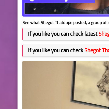
See what Shegot Thatdope posted, a group of n
If you like you can check latest
She
If you like you can check
Shegot Th