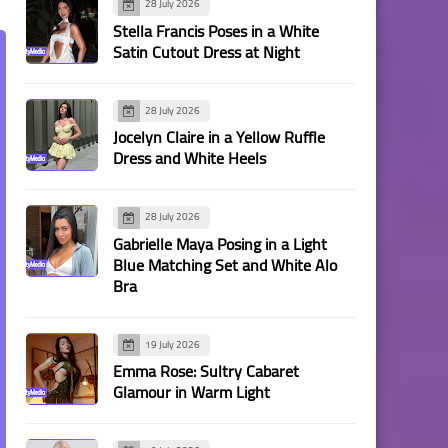
28 July 2026
Stella Francis Poses in a White
Satin Cutout Dress at Night
28 July 2026
Jocelyn Claire in a Yellow Ruffle
Dress and White Heels
28 July 2026
Gabrielle Maya Posing in a Light
Blue Matching Set and White Alo
Bra
19 July 2026
Emma Rose: Sultry Cabaret
Glamour in Warm Light