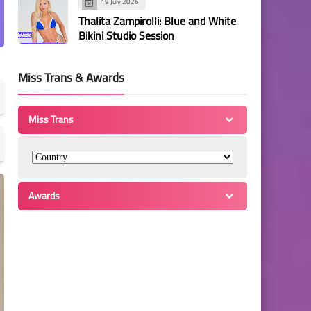
19 July 2026
Thalita Zampirolli: Blue and White
Bikini Studio Session
Miss Trans & Awards
Miss Trans
Awards