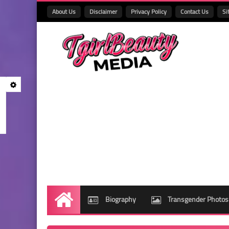
About Us
Disclaimer
Privacy Policy
Contact Us
Si
Biography
Transgender Photos
Home