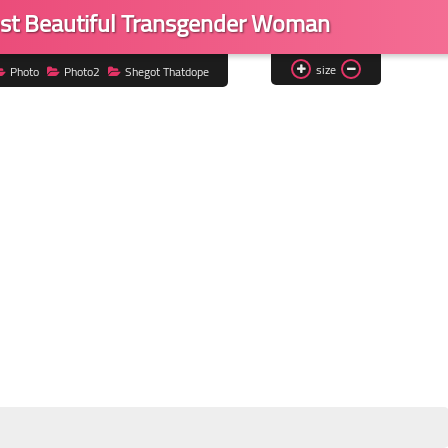
st Beautiful Transgender Woman
size
Photo
Photo2
Shegot Thatdope