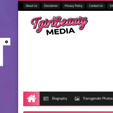
About Us
Disclaimer
Privacy Policy
Contact Us
Si
Biography
Transgender Photos
Home