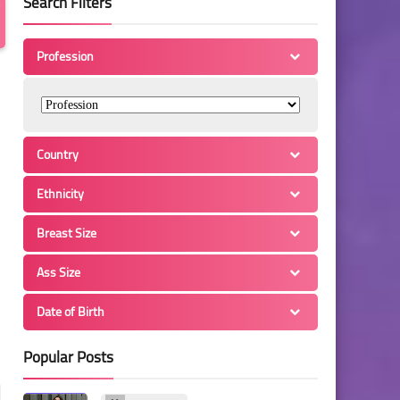
Search Filters
Profession
Country
Ethnicity
Breast Size
Ass Size
Date of Birth
Popular Posts