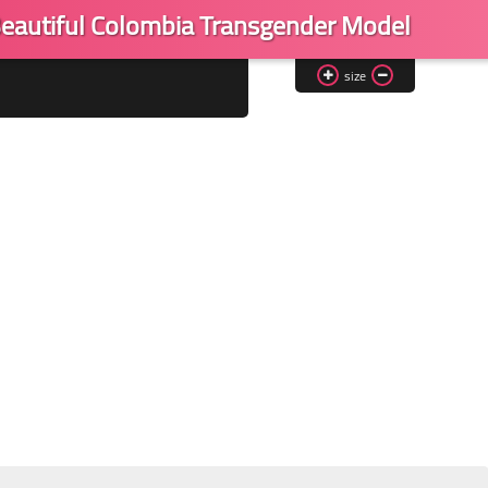
eautiful Colombia Transgender Model
size