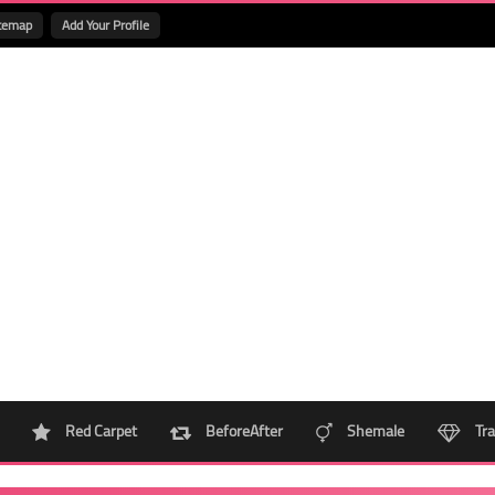
temap
Add Your Profile
Red Carpet
BeforeAfter
Shemale
Tra