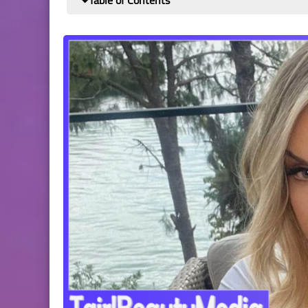
Table of Contents