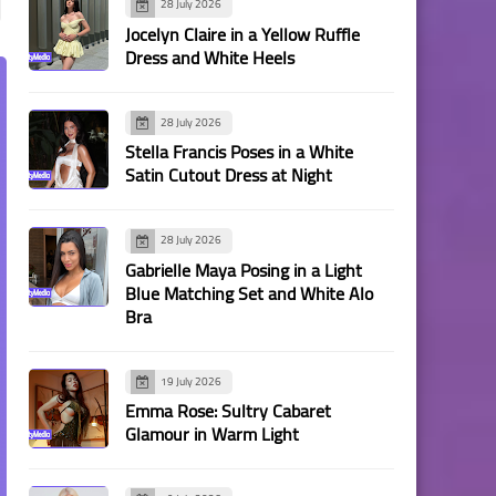
28 July 2026
Jocelyn Claire in a Yellow Ruffle
Dress and White Heels
28 July 2026
Stella Francis Poses in a White
Satin Cutout Dress at Night
28 July 2026
Gabrielle Maya Posing in a Light
Blue Matching Set and White Alo
Bra
19 July 2026
Emma Rose: Sultry Cabaret
Glamour in Warm Light