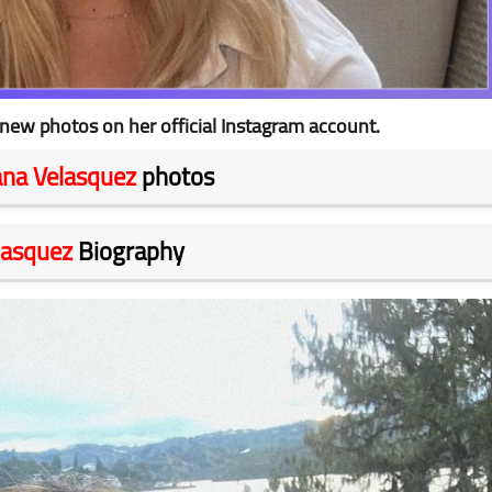
new photos on her official Instagram account.
na Velasquez
photos
lasquez
Biography