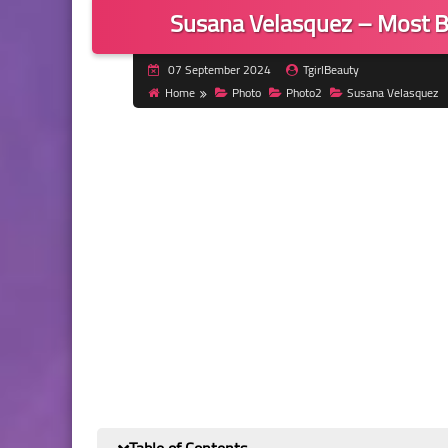
Susana Velasquez – Most B
07 September 2024
TgirlBeauty
Home
Photo
Photo2
Susana Velasquez