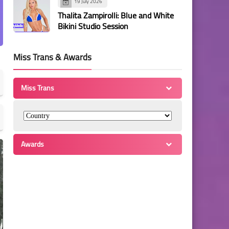
19 July 2026
Thalita Zampirolli: Blue and White
Bikini Studio Session
Miss Trans & Awards
Miss Trans
Awards