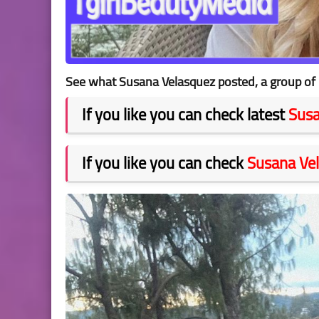
See what Susana Velasquez posted, a group of 
If you like you can check latest
Susa
If you like you can check
Susana Ve