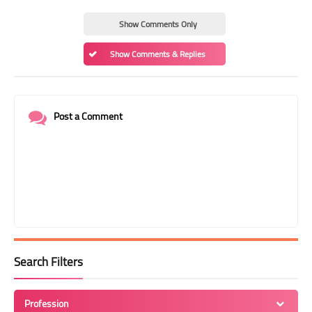
Show Comments Only
Show Comments & Replies
Post a Comment
Search Filters
Profession