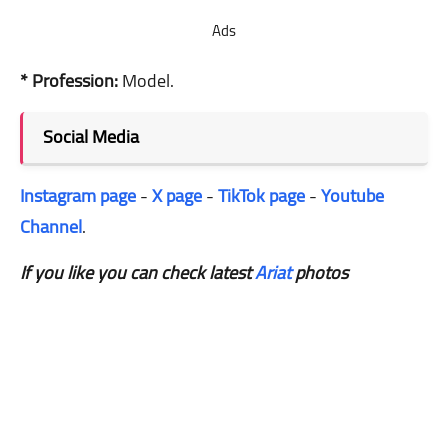
Ads
* Profession:
Model.
Social Media
Instagram page
-
X page
-
TikTok page
-
Youtube
Channel
.
If you like you can check latest
Ariat
photos