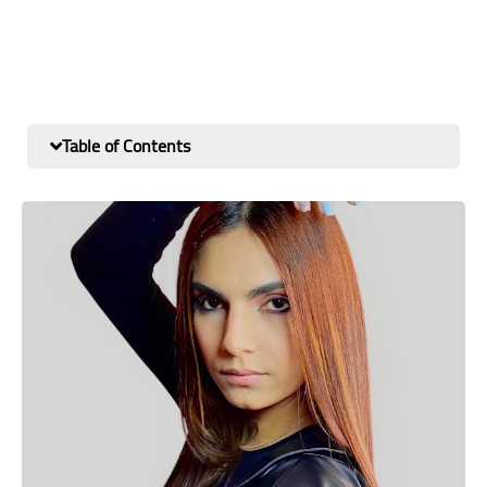
Table of Contents