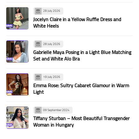
28 July 2026
Jocelyn Claire in a Yellow Ruffle Dress and
White Heels
28 July 2026
Gabrielle Maya Posing in a Light Blue Matching
Set and White Alo Bra
19 July 2026
Emma Rose: Sultry Cabaret Glamour in Warm
Light
09 September 2024
Tiffany Sturban – Most Beautiful Transgender
Woman in Hungary