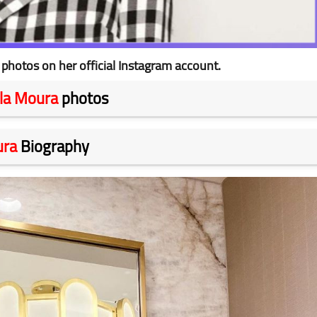
photos on her official Instagram account.
lla Moura
photos
ura
Biography