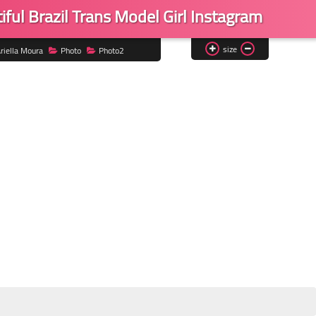
ful Brazil Trans Model Girl Instagram
size
riella Moura
Photo
Photo2