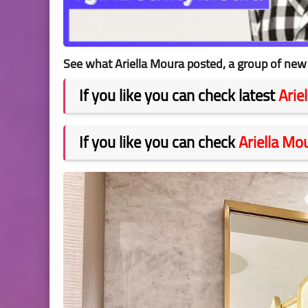
See what Ariella Moura posted, a group of new 
If you like you can check latest
Arie
If you like you can check
Ariella Mo