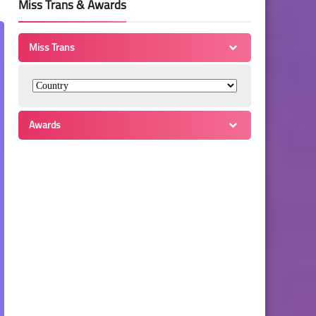
Miss Trans & Awards
Miss Trans
Awards