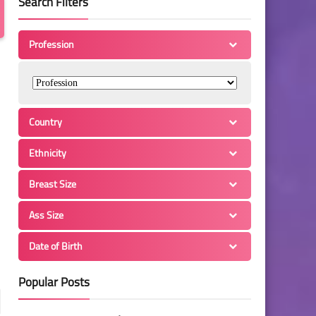
Search Filters
Profession
Country
Ethnicity
Breast Size
Ass Size
Date of Birth
Popular Posts