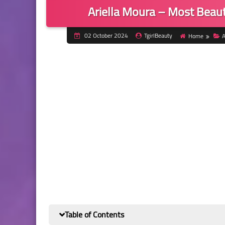
Ariella Moura – Most Beauti
02 October 2024
TgirlBeauty
Home
A
Table of Contents