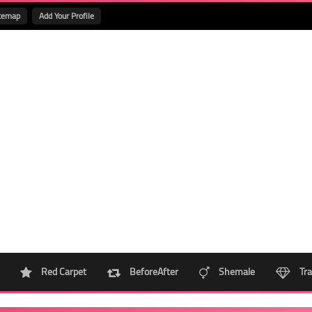
temap
Add Your Profile
Red Carpet
BeforeAfter
Shemale
Tra