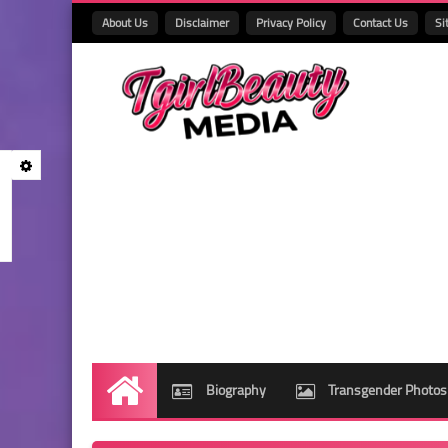
About Us
Disclaimer
Privacy Policy
Contact Us
Si
Biography
Transgender Photos
Home