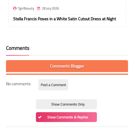
TgirlBeauty
28 July 2026
Stella Francis Poses in a White Satin Cutout Dress at Night
Comments
Comments Blogger
No comments
Post a Comment
Show Comments Only
Show Comments & Replies