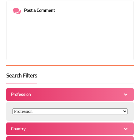
Post a Comment
Search Filters
Profession
Country