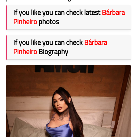
If you like you can check latest
Bárbara
Pinheiro
photos
If you like you can check
Bárbara
Pinheiro
Biography