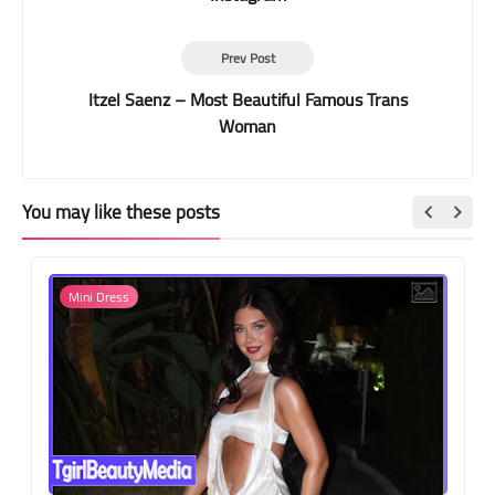
Prev Post
Itzel Saenz – Most Beautiful Famous Trans
Woman
You may like these posts
Mini Dress