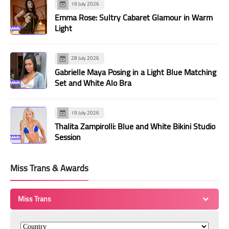
19 July 2026
Emma Rose: Sultry Cabaret Glamour in Warm
Light
28 July 2026
Gabrielle Maya Posing in a Light Blue Matching
Set and White Alo Bra
19 July 2026
Thalita Zampirolli: Blue and White Bikini Studio
Session
Miss Trans & Awards
Miss Trans