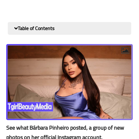
Table of Contents
See what Bárbara Pinheiro posted, a group of new
photos on her official Instagram account.