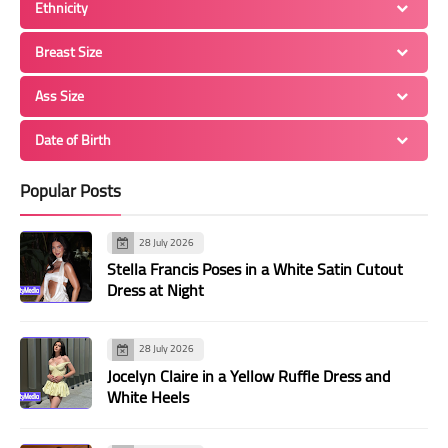
Ethnicity
Breast Size
Ass Size
Date of Birth
Popular Posts
28 July 2026
Stella Francis Poses in a White Satin Cutout
Dress at Night
28 July 2026
Jocelyn Claire in a Yellow Ruffle Dress and
White Heels