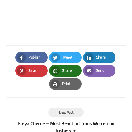
Publish
Tweet
Share
Facebook
Twitter
LinkedIn
Save
Share
Send
Pinterest
Whatsapp
Email
Print
Print
Next Post
Freya Cherrie – Most Beautiful Trans Women on
Instagram