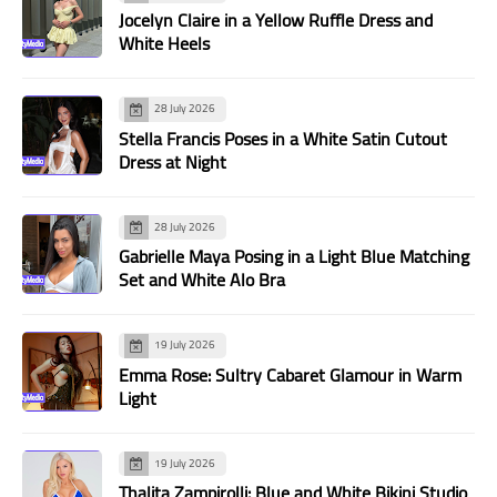
Jocelyn Claire in a Yellow Ruffle Dress and
White Heels
28 July 2026
Stella Francis Poses in a White Satin Cutout
Dress at Night
28 July 2026
Gabrielle Maya Posing in a Light Blue Matching
Set and White Alo Bra
19 July 2026
Emma Rose: Sultry Cabaret Glamour in Warm
Light
19 July 2026
Thalita Zampirolli: Blue and White Bikini Studio