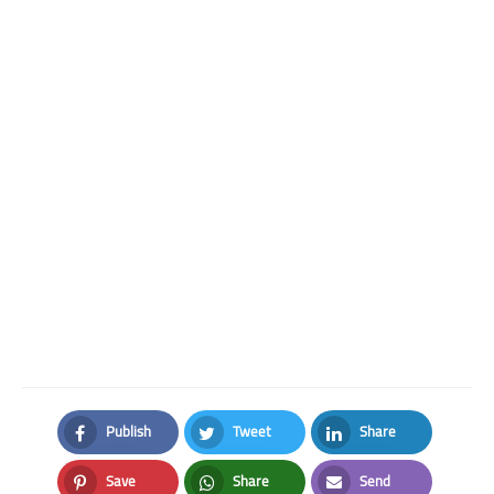
Publish
Tweet
Share
Facebook
Twitter
LinkedIn
Save
Share
Send