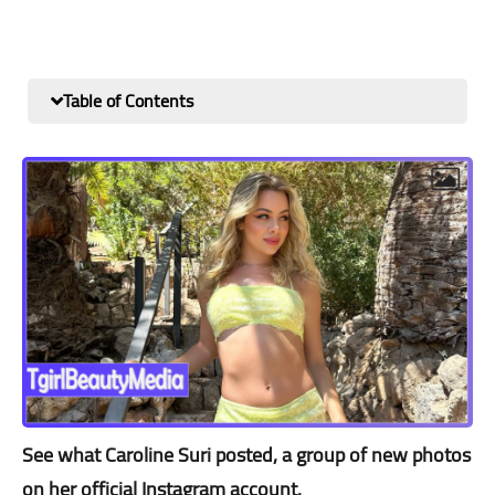
Table of Contents
See what Caroline Suri posted, a group of new photos
on her official Instagram account.