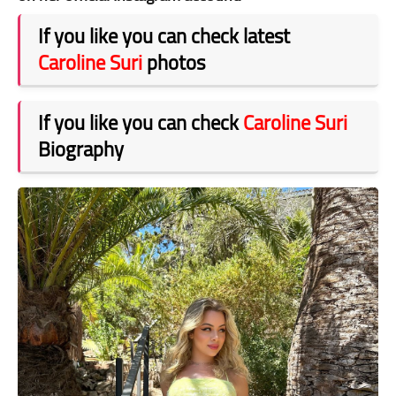
If you like you can check latest
Caroline Suri
photos
If you like you can check
Caroline Suri
Biography