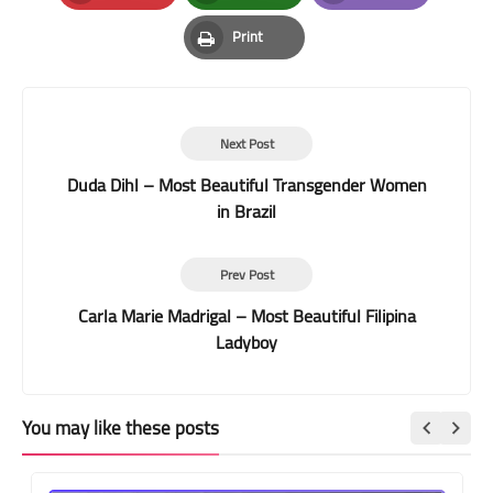
Pinterest
Whatsapp
Email
Print
Print
Next Post
Duda Dihl – Most Beautiful Transgender Women
in Brazil
Prev Post
Carla Marie Madrigal – Most Beautiful Filipina
Ladyboy
You may like these posts