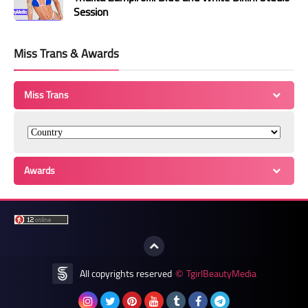
Session
Miss Trans & Awards
Miss Trans
Awards
All copyrights reserved
TgirlBeautyMedia
©