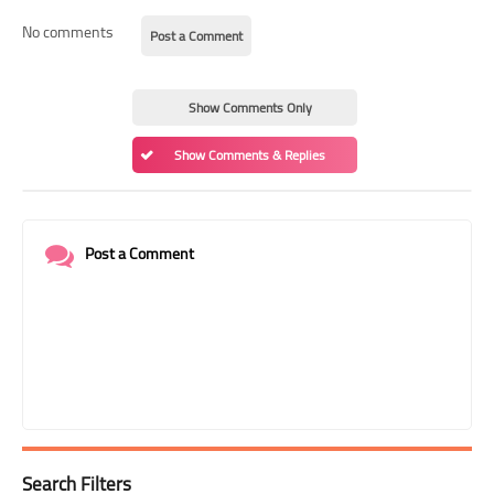
No comments
Post a Comment
Show Comments Only
Show Comments & Replies
Post a Comment
Search Filters