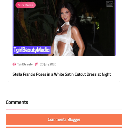
Mini Dress
TgirlBeauty
28 July 2026
Stella Francis Poses in a White Satin Cutout Dress at Night
Comments
Comments Blogger