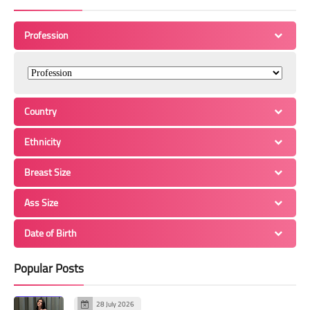
Profession
Country
Ethnicity
Breast Size
Ass Size
Date of Birth
Popular Posts
28 July 2026