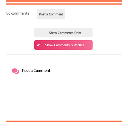
No comments
Post a Comment
Show Comments Only
Show Comments & Replies
Post a Comment