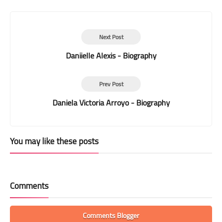
Print
Next Post
Daniielle Alexis - Biography
Prev Post
Daniela Victoria Arroyo - Biography
You may like these posts
Comments
Comments Blogger