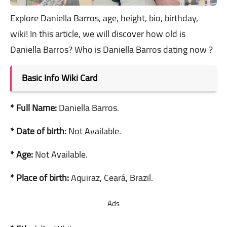
Explore Daniella Barros, age, height, bio, birthday,
wiki! In this article, we will discover how old is
Daniella Barros? Who is Daniella Barros dating now ?
Basic Info Wiki Card
* Full Name:
Daniella Barros.
* Date of birth:
Not Available.
* Age:
Not Available.
* Place of birth:
Aquiraz, Ceará, Brazil.
Ads