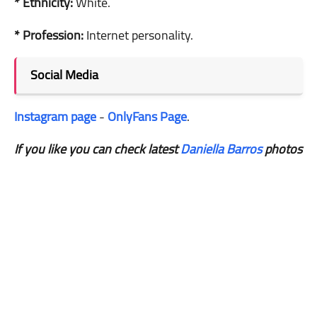
* Ethnicity:
White.
* Profession:
Internet personality.
Social Media
Instagram page
-
OnlyFans Page
.
If you like you can check latest
Daniella Barros
photos