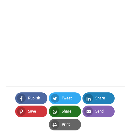
Publish
Tweet
Share
Facebook
Twitter
LinkedIn
Save
Share
Send
Pinterest
Whatsapp
Email
Print