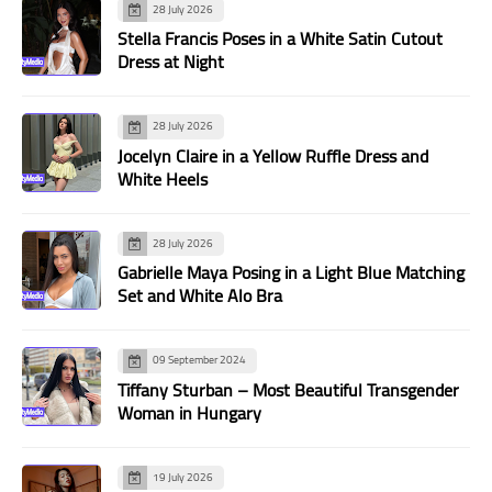
28 July 2026
Stella Francis Poses in a White Satin Cutout
Dress at Night
28 July 2026
Jocelyn Claire in a Yellow Ruffle Dress and
White Heels
28 July 2026
Gabrielle Maya Posing in a Light Blue Matching
Set and White Alo Bra
09 September 2024
Tiffany Sturban – Most Beautiful Transgender
Woman in Hungary
19 July 2026