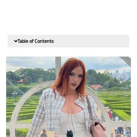
Table of Contents