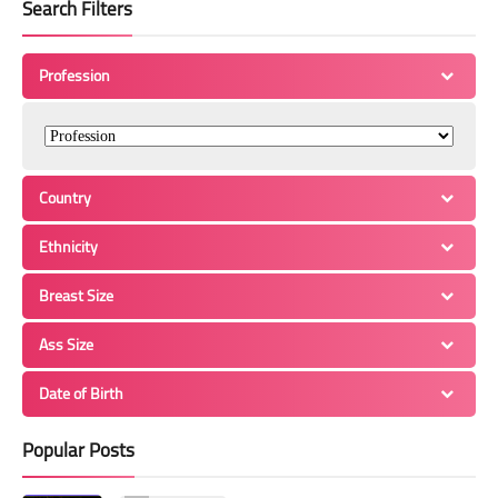
Search Filters
Profession
Country
Ethnicity
Breast Size
Ass Size
Date of Birth
Popular Posts