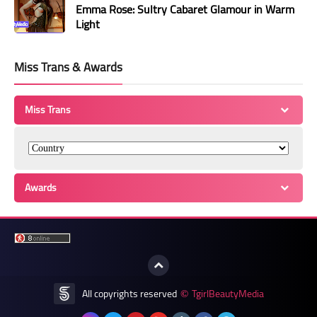
Emma Rose: Sultry Cabaret Glamour in Warm
Light
Miss Trans & Awards
Miss Trans
Awards
All copyrights reserved
TgirlBeautyMedia
©