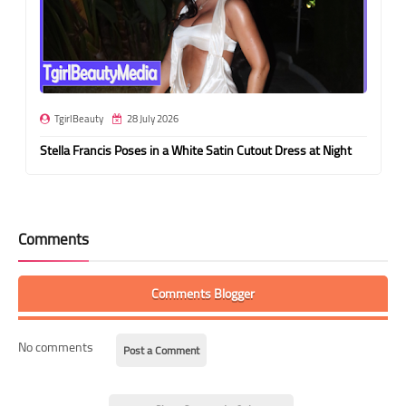
TgirlBeauty
28 July 2026
Stella Francis Poses in a White Satin Cutout Dress at Night
Comments
Comments Blogger
No comments
Post a Comment