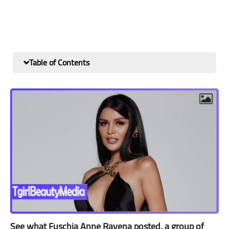
Table of Contents
See what Fuschia Anne Ravena posted, a group of