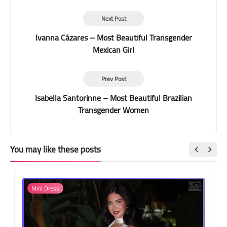
Next Post
Ivanna Cázares – Most Beautiful Transgender
Mexican Girl
Prev Post
Isabella Santorinne – Most Beautiful Brazilian
Transgender Women
You may like these posts
Mini Dress