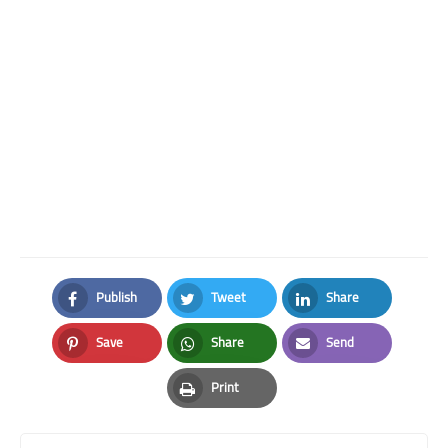
Publish
Tweet
Share
Facebook
Twitter
LinkedIn
Save
Share
Send
Pinterest
Whatsapp
Email
Print
Print