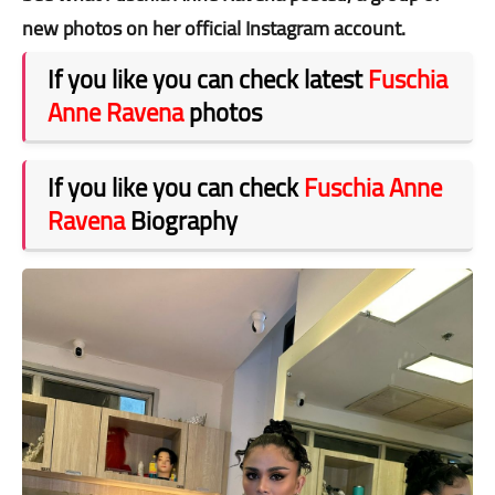
new photos on her official Instagram account.
If you like you can check latest
Fuschia
Anne Ravena
photos
If you like you can check
Fuschia Anne
Ravena
Biography