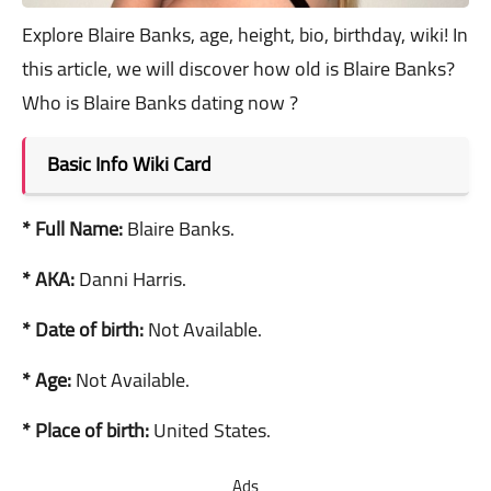
Explore Blaire Banks, age, height, bio, birthday, wiki! In
this article, we will discover how old is Blaire Banks?
Who is Blaire Banks dating now ?
Basic Info Wiki Card
* Full Name:
Blaire Banks.
* AKA:
Danni Harris.
* Date of birth:
Not Available.
* Age:
Not Available.
* Place of birth:
United States.
Ads