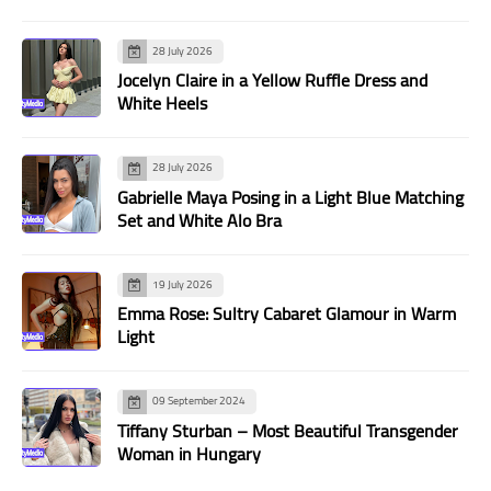
28 July 2026
Jocelyn Claire in a Yellow Ruffle Dress and
White Heels
28 July 2026
Gabrielle Maya Posing in a Light Blue Matching
Set and White Alo Bra
19 July 2026
Emma Rose: Sultry Cabaret Glamour in Warm
Light
09 September 2024
Tiffany Sturban – Most Beautiful Transgender
Woman in Hungary