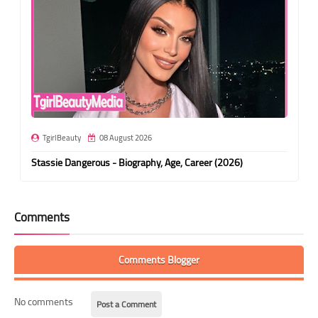
TgirlBeauty
08 August 2026
Stassie Dangerous - Biography, Age, Career (2026)
Comments
Comments Blogger
No comments
Post a Comment