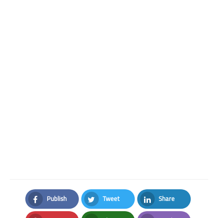
Publish
Tweet
Share
Facebook
Twitter
LinkedIn