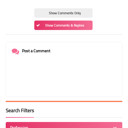
Show Comments Only
Show Comments & Replies
Post a Comment
Search Filters
Profession