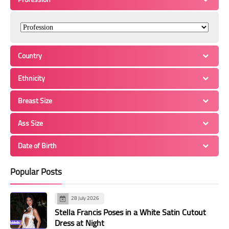
Country
Ethnicity
Breast Size
Ass Size
Date of Birth
Popular Posts
28 July 2026
Stella Francis Poses in a White Satin Cutout
Dress at Night