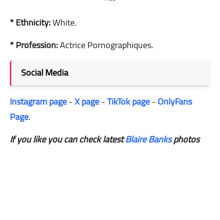
* Ethnicity:
White.
* Profession:
Actrice Pornographiques.
Social Media
Instagram page
-
X page
-
TikTok page
-
OnlyFans
Page
.
If you like you can check latest
Blaire Banks
photos