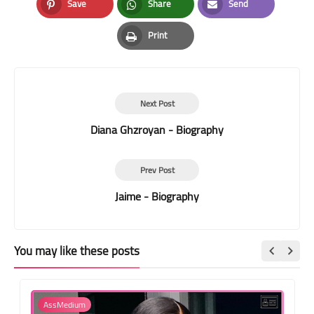
Save
Share
Send
Pinterest
Whatsapp
Email
Print
Print
Next Post
Diana Ghzroyan - Biography
Prev Post
Jaime - Biography
You may like these posts
AssMedium