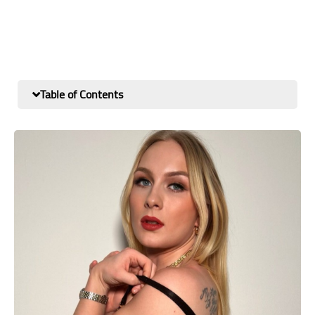
Table of Contents