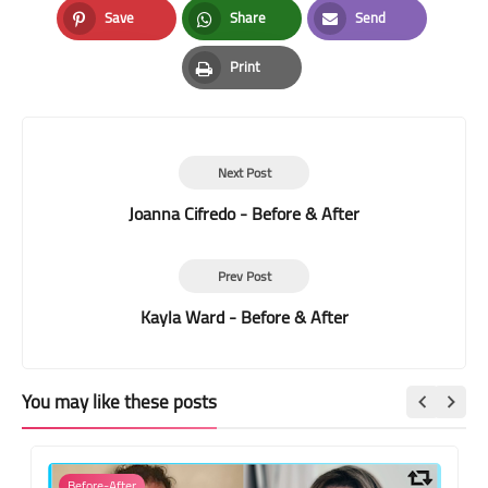
Save
Share
Send
Pinterest
Whatsapp
Email
Print
Print
Next Post
Joanna Cifredo - Before & After
Prev Post
Kayla Ward - Before & After
You may like these posts
Before-After