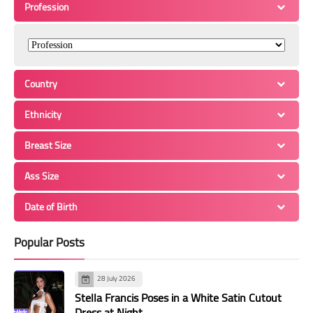
Profession
Country
Ethnicity
Breast Size
Ass Size
Date of Birth
Popular Posts
28 July 2026
Stella Francis Poses in a White Satin Cutout
Dress at Night