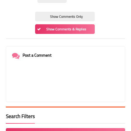
Show Comments Only
Show Comments & Replies
Post a Comment
Search Filters