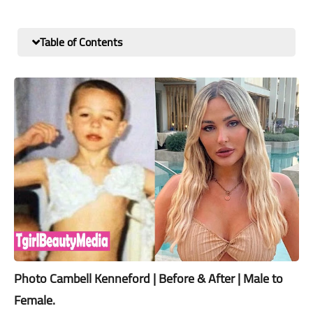
Table of Contents
Photo Cambell Kenneford | Before & After | Male to
Female.