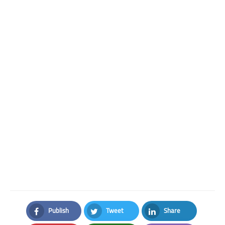
Publish
Tweet
Share
Facebook
Twitter
LinkedIn