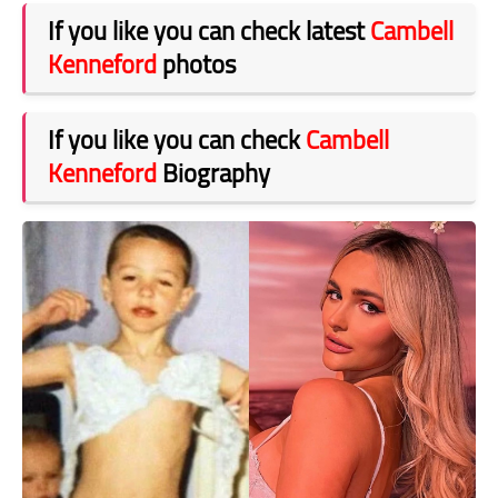
If you like you can check latest
Cambell
Kenneford
photos
If you like you can check
Cambell
Kenneford
Biography