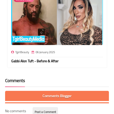
TgirlBeauty
06 January 2025
Gabbi Alon Tuft - Before & After
Comments
Comments Blogger
No comments
Post a Comment