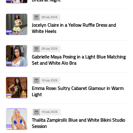
28 July 2026
Jocelyn Claire in a Yellow Ruffle Dress and
White Heels
28 July 2026
Gabrielle Maya Posing in a Light Blue Matching
Set and White Alo Bra
19 July 2026
Emma Rose: Sultry Cabaret Glamour in Warm
Light
19 July 2026
Thalita Zampirolli: Blue and White Bikini Studio
Session