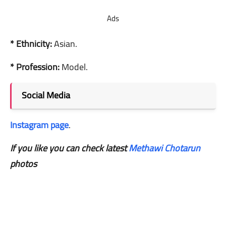
Ads
* Ethnicity:
Asian.
* Profession:
Model.
Social Media
Instagram page
.
If you like you can check latest
Methawi Chotarun
photos