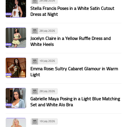
28 July 2026
Stella Francis Poses in a White Satin Cutout
Dress at Night
28 July 2026
Jocelyn Claire in a Yellow Ruffle Dress and
White Heels
19 July 2026
Emma Rose: Sultry Cabaret Glamour in Warm
Light
28 July 2026
Gabrielle Maya Posing in a Light Blue Matching
Set and White Alo Bra
19 July 2026