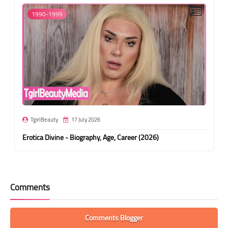
1990-1999
TgirlBeauty
17 July 2026
Erotica Divine - Biography, Age, Career (2026)
Comments
Comments Blogger