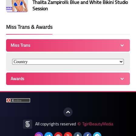
Thalita Zampirolli: Blue and White Bikini Studio
Session
Miss Trans & Awards
Miss Trans
Awards
All copyrights reserved
TgirlBeautyMedia
©