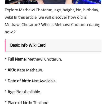
Explore Methawi Chotarun, age, height, bio, birthday,
wiki! In this article, we will discover how old is
Methawi Chotarun? Who is Methawi Chotarun dating
now ?
Basic Info Wiki Card
* Full Name:
Methawi Chotarun.
* AKA:
Kate Methawi.
* Date of birth:
Not Available.
* Age:
Not Available.
* Place of birth:
Thailand.