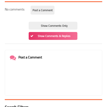
No comments
Post a Comment
Show Comments Only
Show Comments & Replies
Post a Comment