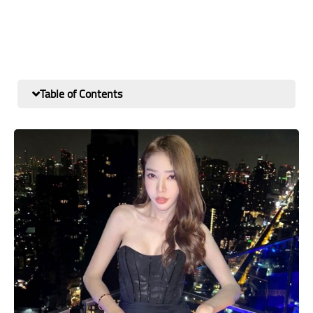
Table of Contents