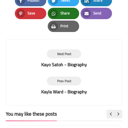
Publish
Tweet
Share
Facebook
Twitter
LinkedIn
Save
Share
Send
Pinterest
Whatsapp
Email
Print
Print
Next Post
Kayo Satoh - Biography
Prev Post
Kayla Ward - Biography
You may like these posts