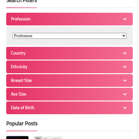
Search Filters
Profession
Country
Ethnicity
Breast Size
Ass Size
Date of Birth
Popular Posts