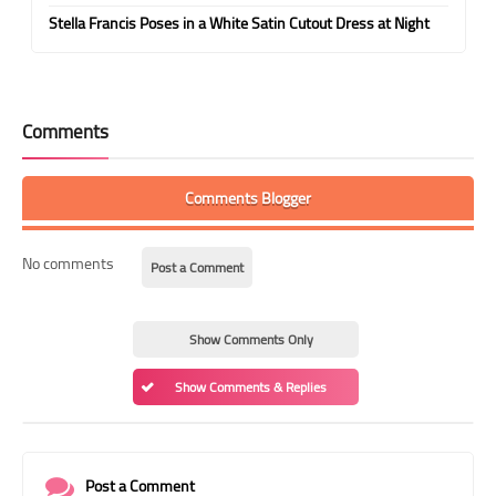
Stella Francis Poses in a White Satin Cutout Dress at Night
Comments
Comments Blogger
No comments
Post a Comment
Show Comments Only
Show Comments & Replies
Post a Comment