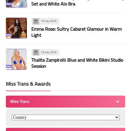
Set and White Alo Bra
19 July 2026
Emma Rose: Sultry Cabaret Glamour in Warm
Light
19 July 2026
Thalita Zampirolli: Blue and White Bikini Studio
Session
Miss Trans & Awards
Miss Trans