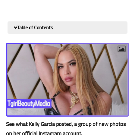
Table of Contents
See what Kelly Garcia posted, a group of new photos
on her official Instagram account.