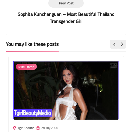
Prev Post
Sophita Kunchanguan – Most Beautiful Thailand
Transgender Girl
You may like these posts
Mini Dress
TgirlBeauty
28 July 2026