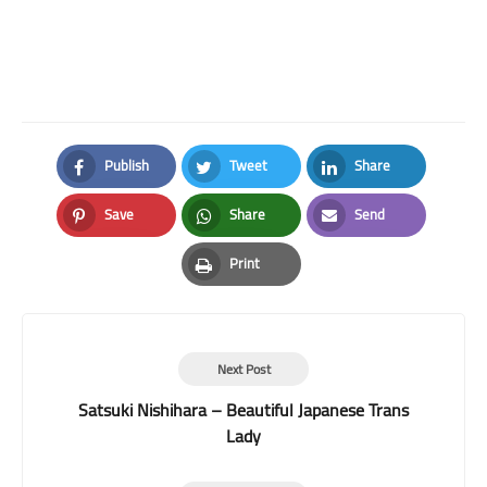
Publish
Tweet
Share
Facebook
Twitter
LinkedIn
Save
Share
Send
Pinterest
Whatsapp
Email
Print
Print
Next Post
Satsuki Nishihara – Beautiful Japanese Trans
Lady