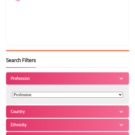
Search Filters
Profession
Country
Ethnicity