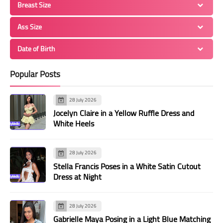
Breast Size
Ass Size
Date of Birth
Popular Posts
28 July 2026
Jocelyn Claire in a Yellow Ruffle Dress and
White Heels
28 July 2026
Stella Francis Poses in a White Satin Cutout
Dress at Night
28 July 2026
Gabrielle Maya Posing in a Light Blue Matching