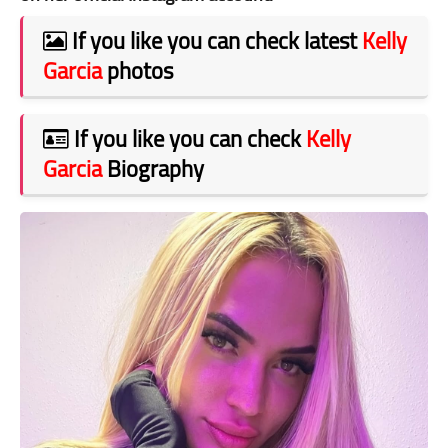
If you like you can check latest
Kelly
Garcia
photos
If you like you can check
Kelly
Garcia
Biography