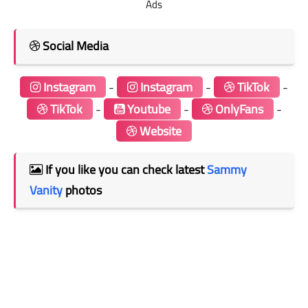
Ads
Social Media
Instagram
-
Instagram
-
TikTok
-
TikTok
-
Youtube
-
OnlyFans
-
Website
If you like you can check latest
Sammy
Vanity
photos