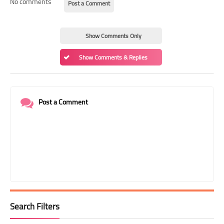
No comments
Post a Comment
Show Comments Only
Show Comments & Replies
Post a Comment
Search Filters