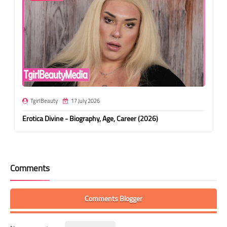
TgirlBeauty
17 July 2026
Erotica Divine - Biography, Age, Career (2026)
Comments
Comments Blogger