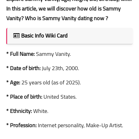
In this article, we will discover how old is Sammy
Vanity? Who is Sammy Vanity dating now ?
Basic Info Wiki Card
* Full Name:
Sammy Vanity.
* Date of birth:
July 23th, 2000.
* Age:
25 years old (as of 2025).
* Place of birth:
United States.
* Ethnicity:
White.
* Profession:
Internet personality, Make-Up Artist.