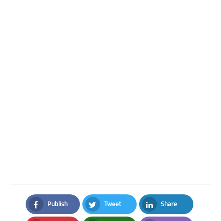
Publish
Tweet
Share
Facebook
Twitter
LinkedIn