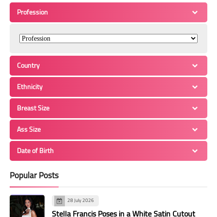
Profession
Country
Ethnicity
Breast Size
Ass Size
Date of Birth
Popular Posts
28 July 2026
Stella Francis Poses in a White Satin Cutout