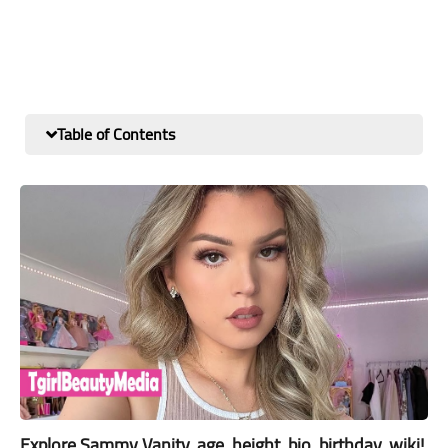
Table of Contents
Explore Sammy Vanity, age, height, bio, birthday, wiki!