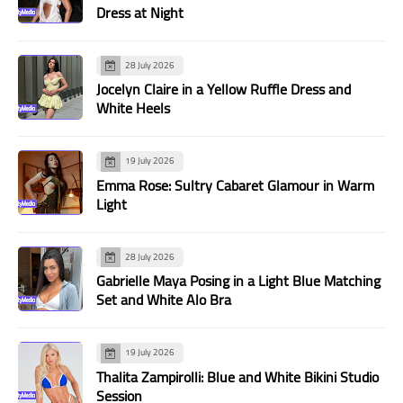
Dress at Night
28 July 2026
Jocelyn Claire in a Yellow Ruffle Dress and
White Heels
19 July 2026
Emma Rose: Sultry Cabaret Glamour in Warm
Light
28 July 2026
Gabrielle Maya Posing in a Light Blue Matching
Set and White Alo Bra
19 July 2026
Thalita Zampirolli: Blue and White Bikini Studio
Session