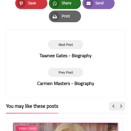
Save
Share
Send
Pinterest
Whatsapp
Email
Print
Print
Next Post
Tawnee Gates - Biography
Prev Post
Carmen Masters - Biography
You may like these posts
1990-1999