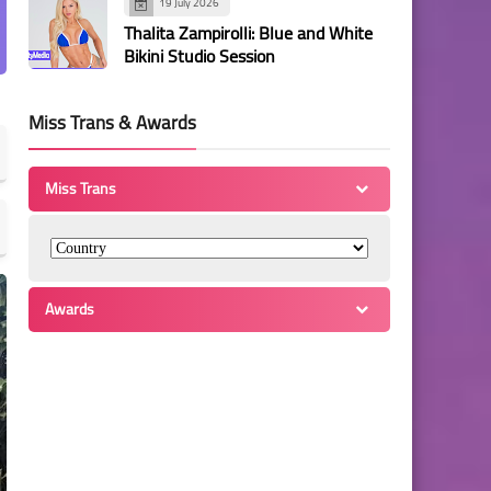
19 July 2026
Thalita Zampirolli: Blue and White
Bikini Studio Session
Miss Trans & Awards
Miss Trans
Awards