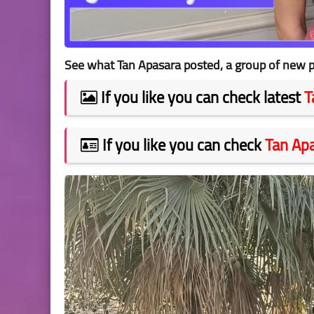
See what Tan Apasara posted, a group of new p
If you like you can check latest
T
If you like you can check
Tan Ap