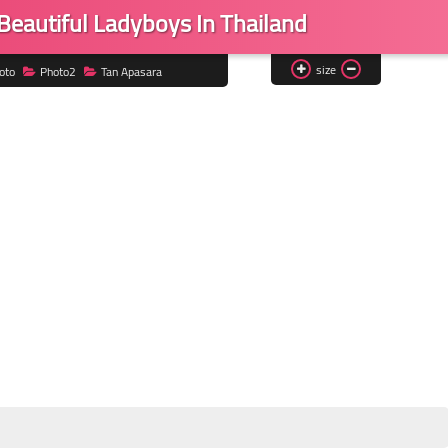
Beautiful Ladyboys In Thailand
size
oto
Photo2
Tan Apasara