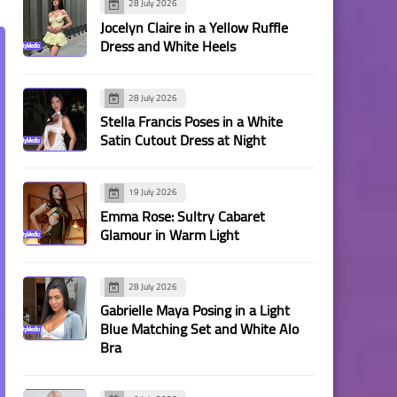
28 July 2026
Jocelyn Claire in a Yellow Ruffle
Dress and White Heels
28 July 2026
Stella Francis Poses in a White
Satin Cutout Dress at Night
19 July 2026
Emma Rose: Sultry Cabaret
Glamour in Warm Light
28 July 2026
Gabrielle Maya Posing in a Light
Blue Matching Set and White Alo
Bra