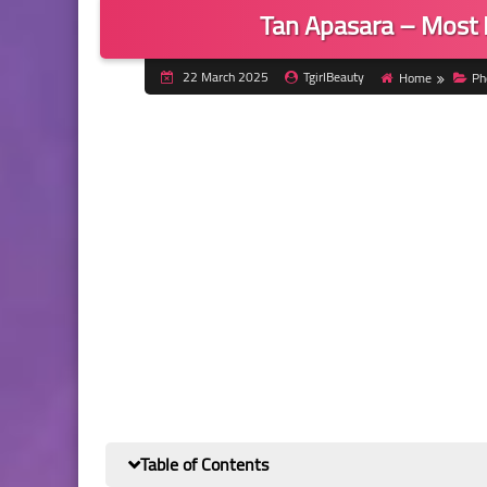
Tan Apasara – Most 
22 March 2025
TgirlBeauty
Home
Ph
Table of Contents