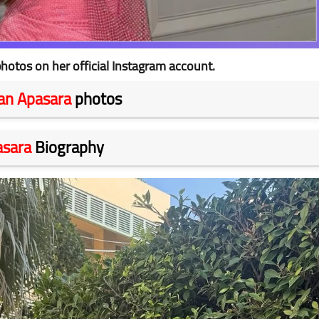
hotos on her official Instagram account.
an Apasara
photos
asara
Biography