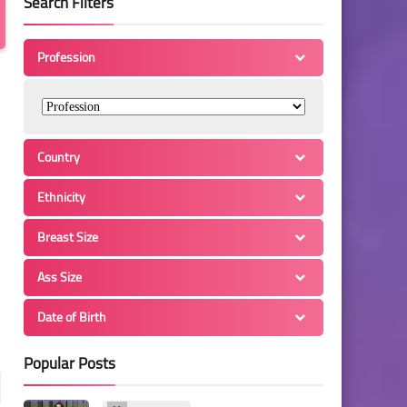
Search Filters
Profession
Country
Ethnicity
Breast Size
Ass Size
Date of Birth
Popular Posts