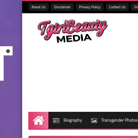
About Us
Disclaimer
Privacy Policy
Contact Us
Si
Biography
Transgender Photos
Home