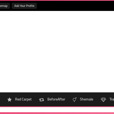
temap
Add Your Profile
Red Carpet
BeforeAfter
Shemale
Tra