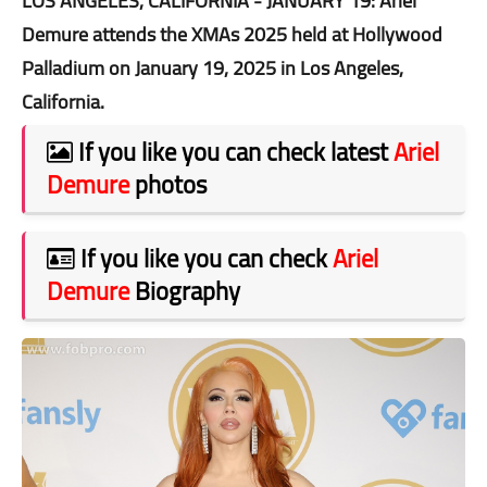
LOS ANGELES, CALIFORNIA - JANUARY 19: Ariel
Demure attends the XMAs 2025 held at Hollywood
Palladium on January 19, 2025 in Los Angeles,
California.
If you like you can check latest
Ariel
Demure
photos
If you like you can check
Ariel
Demure
Biography