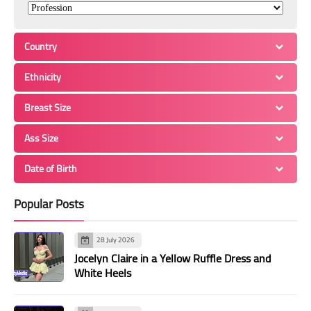
Country
Ethnicity
Breast Size
Ass Size
Date of Birth
Popular Posts
28 July 2026
Jocelyn Claire in a Yellow Ruffle Dress and
White Heels