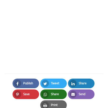
Publish
Tweet
Share
Facebook
Twitter
LinkedIn
Save
Share
Send
Pinterest
Whatsapp
Email
Print