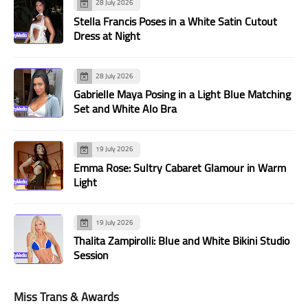
28 July 2026
Stella Francis Poses in a White Satin Cutout
Dress at Night
28 July 2026
Gabrielle Maya Posing in a Light Blue Matching
Set and White Alo Bra
19 July 2026
Emma Rose: Sultry Cabaret Glamour in Warm
Light
19 July 2026
Thalita Zampirolli: Blue and White Bikini Studio
Session
Miss Trans & Awards