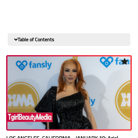
Table of Contents