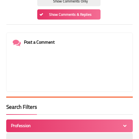
Show Comments Only
Show Comments & Replies
Post a Comment
Search Filters
Profession