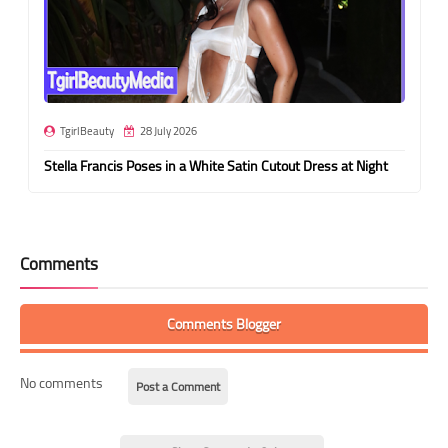
TgirlBeauty
28 July 2026
Stella Francis Poses in a White Satin Cutout Dress at Night
Comments
Comments Blogger
No comments
Post a Comment