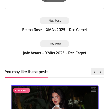
Print
Next Post
Emma Rose – XMAs 2025 - Red Carpet
Prev Post
Jade Venus – XMAs 2025 - Red Carpet
You may like these posts
Mini Dress