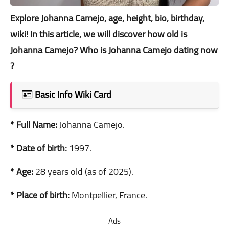
Explore Johanna Camejo, age, height, bio, birthday,
wiki! In this article, we will discover how old is
Johanna Camejo? Who is Johanna Camejo dating now
?
Basic Info Wiki Card
* Full Name:
Johanna Camejo.
* Date of birth:
1997.
* Age:
28 years old (as of 2025).
* Place of birth:
Montpellier, France.
Ads