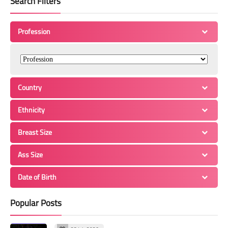
Search Filters
Profession
Country
Ethnicity
Breast Size
Ass Size
Date of Birth
Popular Posts