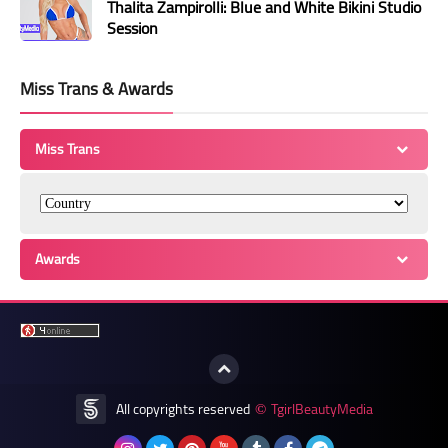
Thalita Zampirolli: Blue and White Bikini Studio
Session
Miss Trans & Awards
Miss Trans
Awards
All copyrights reserved
TgirlBeautyMedia
©