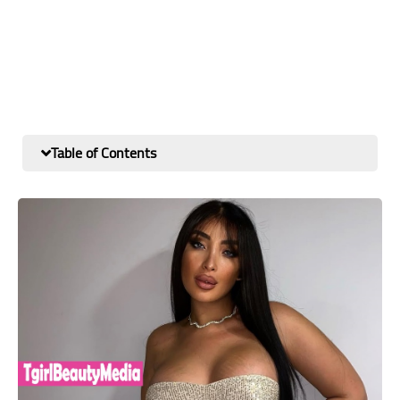
Table of Contents