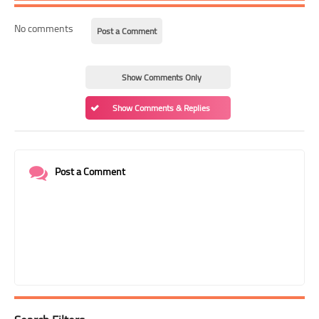
No comments
Post a Comment
Show Comments Only
Show Comments & Replies
Post a Comment