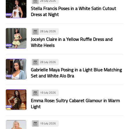
28 July 2026
Stella Francis Poses in a White Satin Cutout
Dress at Night
28 July 2026
Jocelyn Claire in a Yellow Ruffle Dress and
White Heels
28 July 2026
Gabrielle Maya Posing in a Light Blue Matching
Set and White Alo Bra
19 July 2026
Emma Rose: Sultry Cabaret Glamour in Warm
Light
19 July 2026