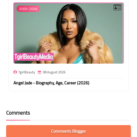
2000-2006
TgirlBeauty
08 August 2026
Angel Jade - Biography, Age, Career (2026)
Comments
Comments Blogger