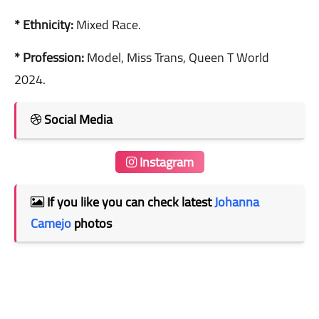
* Ethnicity:
Mixed Race.
* Profession:
Model, Miss Trans, Queen T World
2024.
Social Media
Instagram
If you like you can check latest
Johanna
Camejo
photos