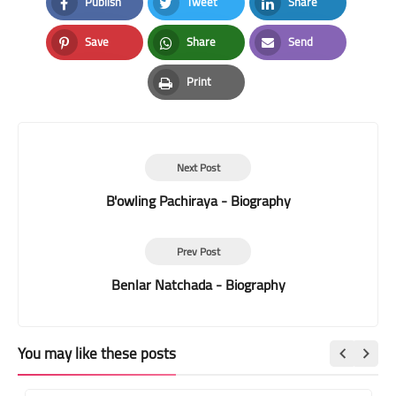
Publish
Tweet
Share
Facebook
Twitter
LinkedIn
Save
Share
Send
Pinterest
Whatsapp
Email
Print
Print
Next Post
B'owling Pachiraya - Biography
Prev Post
Benlar Natchada - Biography
You may like these posts