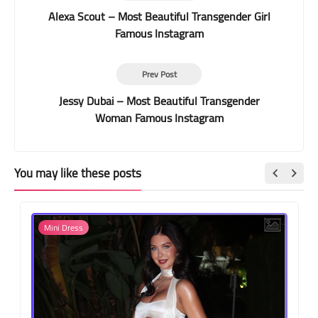
Alexa Scout – Most Beautiful Transgender Girl
Famous Instagram
Prev Post
Jessy Dubai – Most Beautiful Transgender
Woman Famous Instagram
You may like these posts
Mini Dress