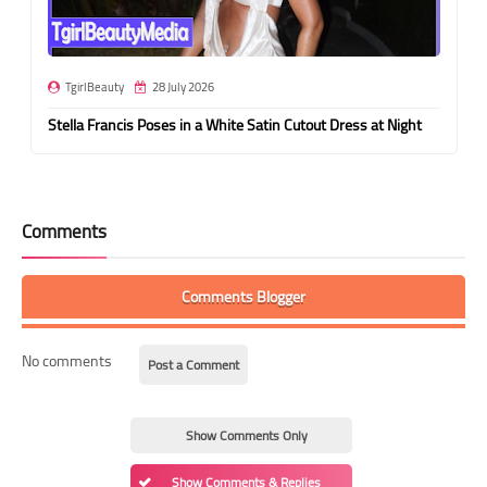
TgirlBeauty
28 July 2026
Stella Francis Poses in a White Satin Cutout Dress at Night
Comments
Comments Blogger
No comments
Post a Comment
Show Comments Only
Show Comments & Replies