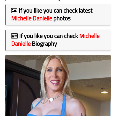
If you like you can check latest
Michelle Danielle
photos
If you like you can check
Michelle
Danielle
Biography