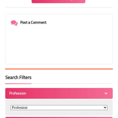
Post a Comment
Search Filters
Profession