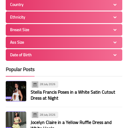
Country
Ethnicity
Breast Size
Ass Size
Date of Birth
Popular Posts
28 July 2026
Stella Francis Poses in a White Satin Cutout
Dress at Night
28 July 2026
Jocelyn Claire in a Yellow Ruffle Dress and