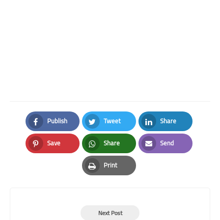
Publish
Tweet
Share
Facebook
Twitter
LinkedIn
Save
Share
Send
Pinterest
Whatsapp
Email
Print
Print
Next Post