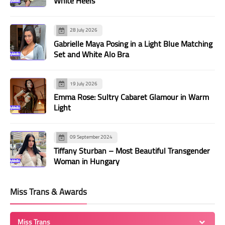
White Heels
28 July 2026
Gabrielle Maya Posing in a Light Blue Matching
Set and White Alo Bra
19 July 2026
Emma Rose: Sultry Cabaret Glamour in Warm
Light
09 September 2024
Tiffany Sturban – Most Beautiful Transgender
Woman in Hungary
Miss Trans & Awards
Miss Trans