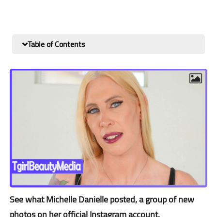
Table of Contents
See what Michelle Danielle posted, a group of new
photos on her official Instagram account.