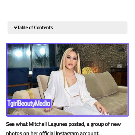
Table of Contents
See what Mitchell Lagunes posted, a group of new
photos on her official Instagram account.