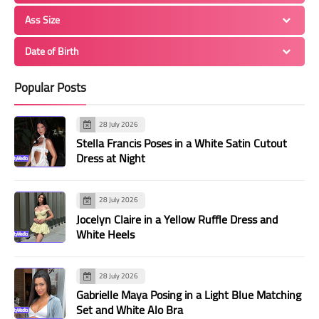
Ass Size
Date of Birth
Popular Posts
28 July 2026
Stella Francis Poses in a White Satin Cutout
Dress at Night
28 July 2026
Jocelyn Claire in a Yellow Ruffle Dress and
White Heels
28 July 2026
Gabrielle Maya Posing in a Light Blue Matching
Set and White Alo Bra