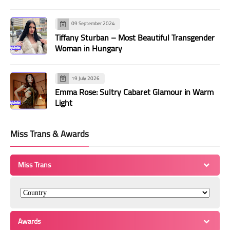
09 September 2024
Tiffany Sturban – Most Beautiful Transgender
Woman in Hungary
19 July 2026
Emma Rose: Sultry Cabaret Glamour in Warm
Light
Miss Trans & Awards
Miss Trans
Awards