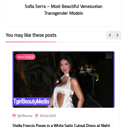
Sofia Serra – Most Beautiful Venezuelan
Transgender Models
You may like these posts
Mini Dress
TgirlBeauty
28 July 2026
Stella Francis Poses in a White Satin Cutout Dress at Night