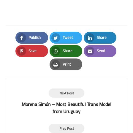
Publish
Tweet
Share
Facebook
Twitter
LinkedIn
Save
Share
Send
Pinterest
Whatsapp
Email
Print
Print
Next Post
Morena Simón – Most Beautiful Trans Model
from Uruguay
Prev Post