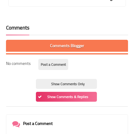
Comments
Comments Blogger
No comments
Post a Comment
Show Comments Only
Show Comments & Replies
Post a Comment