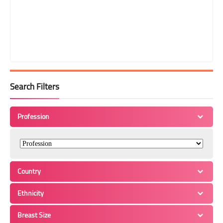
Search Filters
Profession
Country
Ethnicity
Breast Size