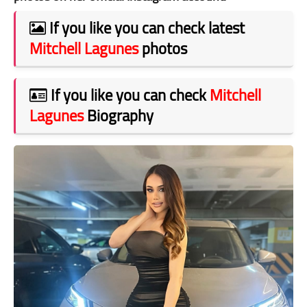
If you like you can check latest
Mitchell Lagunes
photos
If you like you can check
Mitchell
Lagunes
Biography