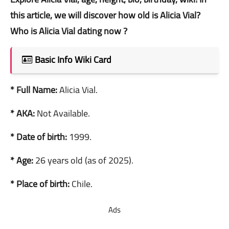
this article, we will discover how old is Alicia Vial?
Who is Alicia Vial dating now ?
Basic Info Wiki Card
* Full Name:
Alicia Vial.
* AKA:
Not Available.
* Date of birth:
1999.
* Age:
26 years old (as of 2025).
* Place of birth:
Chile.
Ads