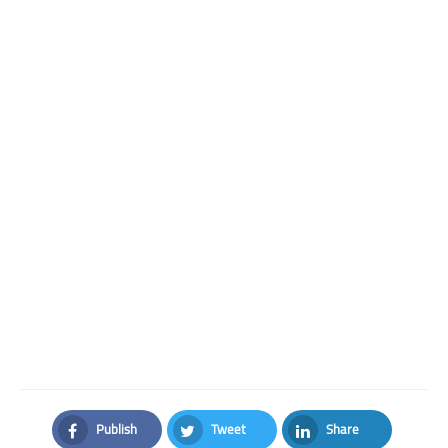
Publish
Tweet
Share