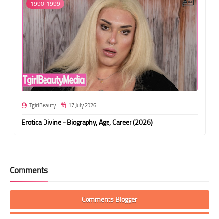
1990-1999
TgirlBeauty
17 July 2026
Erotica Divine - Biography, Age, Career (2026)
Comments
Comments Blogger