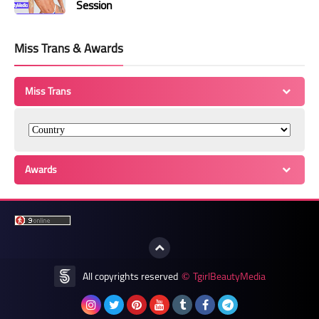
Session
Miss Trans & Awards
Miss Trans
Awards
All copyrights reserved
TgirlBeautyMedia
©