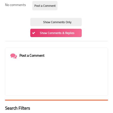
No comments
Post a Comment
Show Comments Only
Show Comments & Replies
Post a Comment
Search Filters