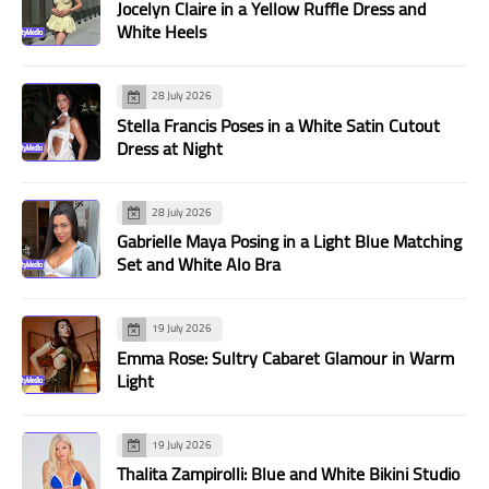
Jocelyn Claire in a Yellow Ruffle Dress and
White Heels
28 July 2026
Stella Francis Poses in a White Satin Cutout
Dress at Night
28 July 2026
Gabrielle Maya Posing in a Light Blue Matching
Set and White Alo Bra
19 July 2026
Emma Rose: Sultry Cabaret Glamour in Warm
Light
19 July 2026
Thalita Zampirolli: Blue and White Bikini Studio