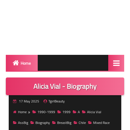
Home
Biography
Alicia Vial - Biography
Transgender Photos
17 May 2025
TgirlBeauty
Red Carpet
Home
1990-1999
1999
A
Alicia Vial
BeforeAfter
AssBig
Biography
BreastBig
Chile
Mixed Race
Shemale