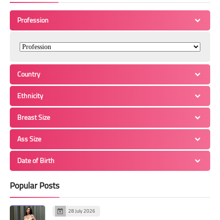
Profession
Country
Ethnicity
Breast Size
Ass Size
Date of Birth
Popular Posts
28 July 2026