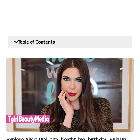
Table of Contents
Explore Alicia Vial, age, height, bio, birthday, wiki! In