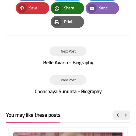
Facebook
Twitter
LinkedIn
Save
Share
Send
Pinterest
Whatsapp
Email
Print
Print
Next Post
Belle Avarin - Biography
Prev Post
Chonchaya Sununta - Biography
You may like these posts