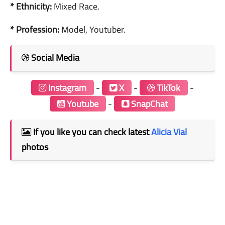
* Ethnicity:
Mixed Race.
* Profession:
Model, Youtuber.
Social Media
Instagram
-
X
-
TikTok
-
Youtube
-
SnapChat
If you like you can check latest
Alicia Vial
photos