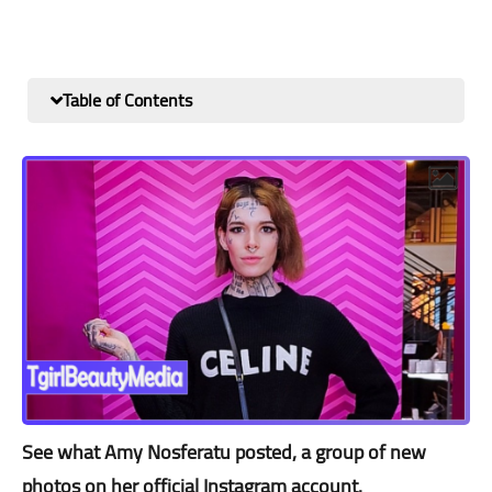
Table of Contents
See what Amy Nosferatu posted, a group of new
photos on her official Instagram account.