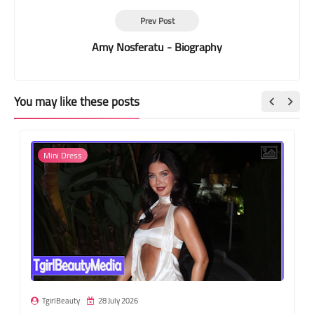
Prev Post
Amy Nosferatu - Biography
You may like these posts
Mini Dress
TgirlBeauty
28 July 2026