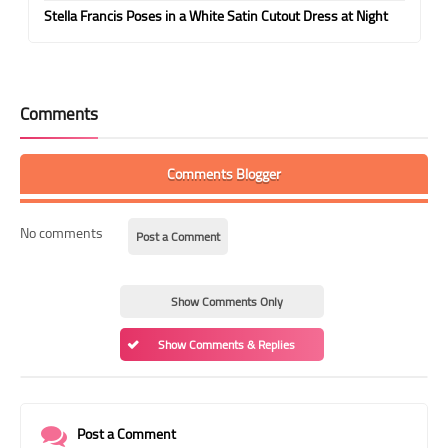
Stella Francis Poses in a White Satin Cutout Dress at Night
Comments
Comments Blogger
No comments
Post a Comment
Show Comments Only
Show Comments & Replies
Post a Comment