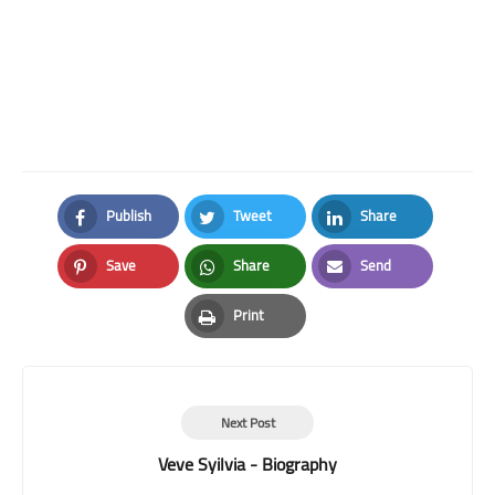
Publish
Tweet
Share
Facebook
Twitter
LinkedIn
Save
Share
Send
Pinterest
Whatsapp
Email
Print
Print
Next Post
Veve Syilvia - Biography