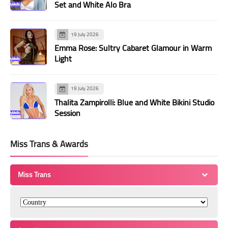
Set and White Alo Bra
19 July 2026
Emma Rose: Sultry Cabaret Glamour in Warm
Light
19 July 2026
Thalita Zampirolli: Blue and White Bikini Studio
Session
Miss Trans & Awards
Miss Trans