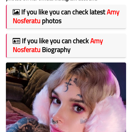
If you like you can check latest
Amy
Nosferatu
photos
If you like you can check
Amy
Nosferatu
Biography