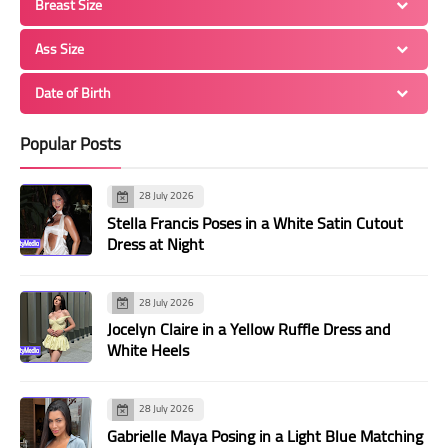
Breast Size
Ass Size
Date of Birth
Popular Posts
28 July 2026
Stella Francis Poses in a White Satin Cutout
Dress at Night
28 July 2026
Jocelyn Claire in a Yellow Ruffle Dress and
White Heels
28 July 2026
Gabrielle Maya Posing in a Light Blue Matching