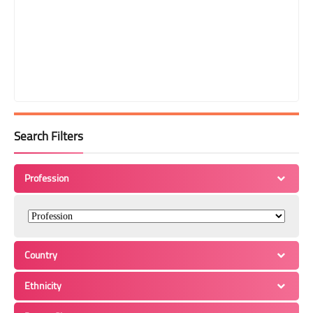
Search Filters
Profession
Country
Ethnicity