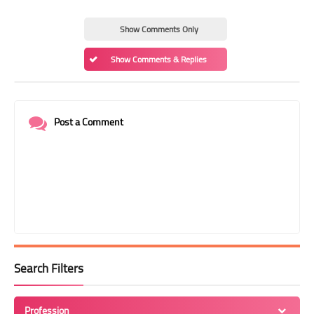
Show Comments Only
Show Comments & Replies
Post a Comment
Search Filters
Profession