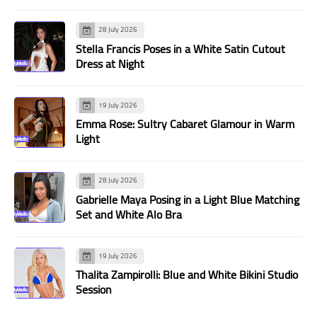
28 July 2026
Stella Francis Poses in a White Satin Cutout
Dress at Night
19 July 2026
Emma Rose: Sultry Cabaret Glamour in Warm
Light
28 July 2026
Gabrielle Maya Posing in a Light Blue Matching
Set and White Alo Bra
19 July 2026
Thalita Zampirolli: Blue and White Bikini Studio
Session