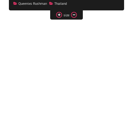
Queenixs Rushman
Thailand
Transgender Style
and Outfits
size