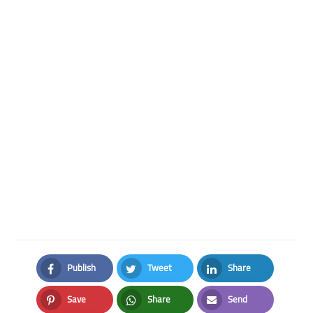
Publish
Tweet
Share
Facebook
Twitter
LinkedIn
Save
Share
Send