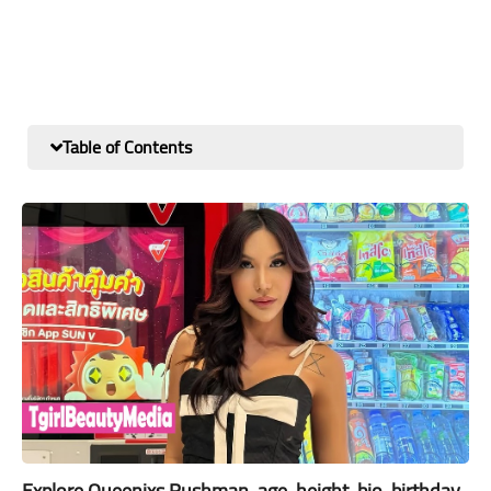
Table of Contents
Explore Queenixs Rushman, age, height, bio, birthday,