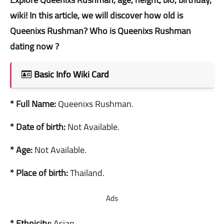
wiki! In this article, we will discover how old is
Queenixs Rushman? Who is Queenixs Rushman
dating now ?
Basic Info Wiki Card
* Full Name:
Queenixs Rushman.
* Date of birth:
Not Available.
* Age:
Not Available.
* Place of birth:
Thailand.
Ads
* Ethnicity:
Asian.