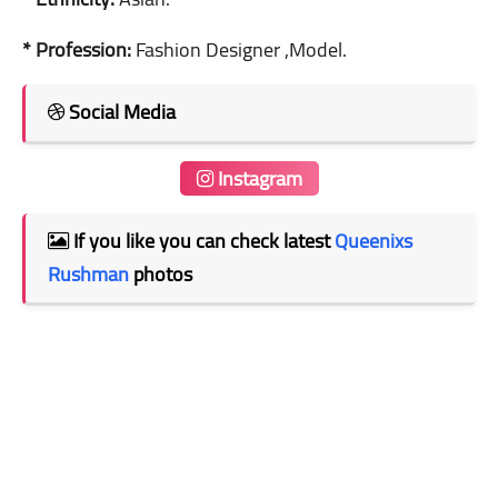
* Profession:
Fashion Designer ,Model.
Social Media
Instagram
If you like you can check latest
Queenixs
Rushman
photos