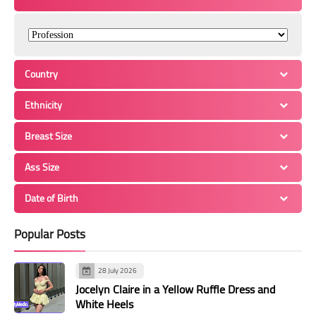
Country
Ethnicity
Breast Size
Ass Size
Date of Birth
Popular Posts
28 July 2026
Jocelyn Claire in a Yellow Ruffle Dress and
White Heels