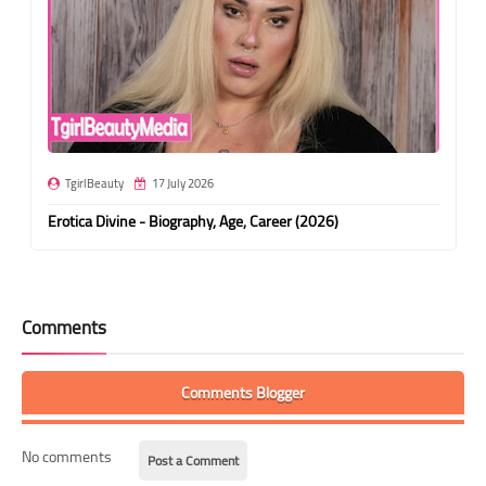
TgirlBeauty
17 July 2026
Erotica Divine - Biography, Age, Career (2026)
Comments
Comments Blogger
No comments
Post a Comment