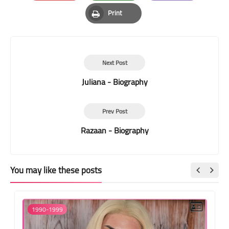
Pinterest
Whatsapp
Email
Print
Print
Next Post
Juliana - Biography
Prev Post
Razaan - Biography
You may like these posts
1990-1999