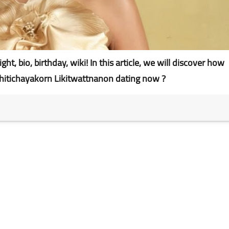
t, bio, birthday, wiki! In this article, we will discover how
Thitichayakorn Likitwattnanon dating now ?