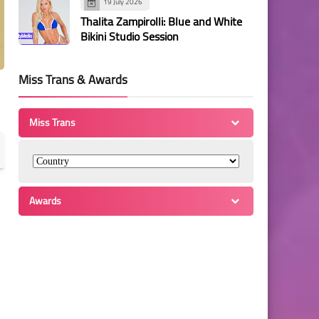
19 July 2026
Thalita Zampirolli: Blue and White
Bikini Studio Session
Miss Trans & Awards
Miss Trans
Awards