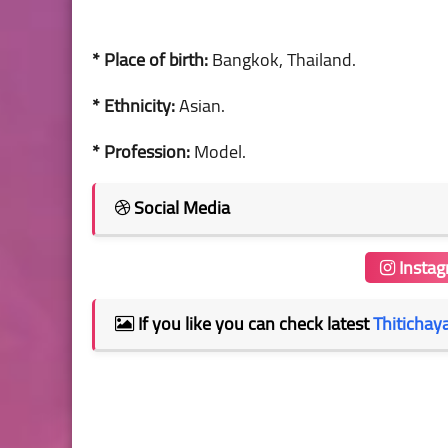
* Place of birth:
Bangkok, Thailand.
* Ethnicity:
Asian.
* Profession:
Model.
Social Media
Insta
If you like you can check latest
Thitichay