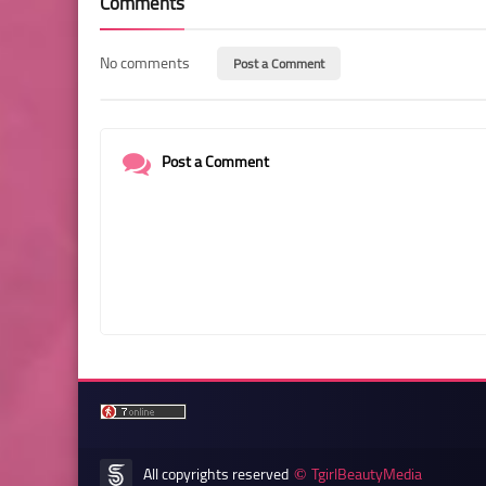
Comments
No comments
Post a Comment
Post a Comment
All copyrights reserved
TgirlBeautyMedia
©