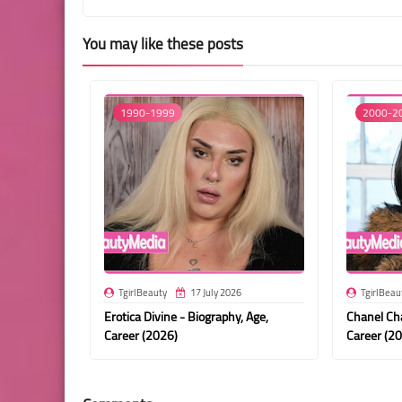
You may like these posts
1990-1999
2000-2
TgirlBeauty
17 July 2026
TgirlBeau
Erotica Divine - Biography, Age,
Chanel Cha
Career (2026)
Career (2