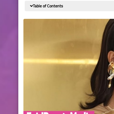
Table of Contents