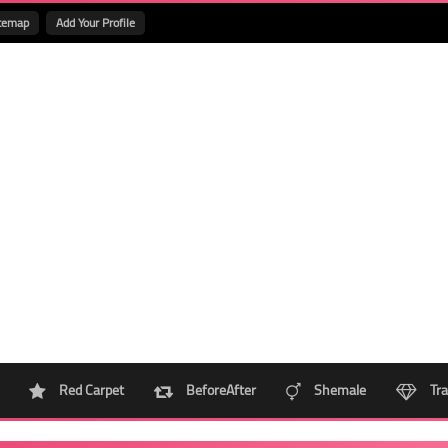
temap
Add Your Profile
Red Carpet
BeforeAfter
Shemale
Tra