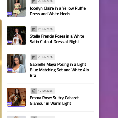
28 July 2026
Jocelyn Claire in a Yellow Ruffle
Dress and White Heels
28 July 2026
Stella Francis Poses in a White
Satin Cutout Dress at Night
28 July 2026
Gabrielle Maya Posing in a Light
Blue Matching Set and White Alo
Bra
19 July 2026
Emma Rose: Sultry Cabaret
Glamour in Warm Light