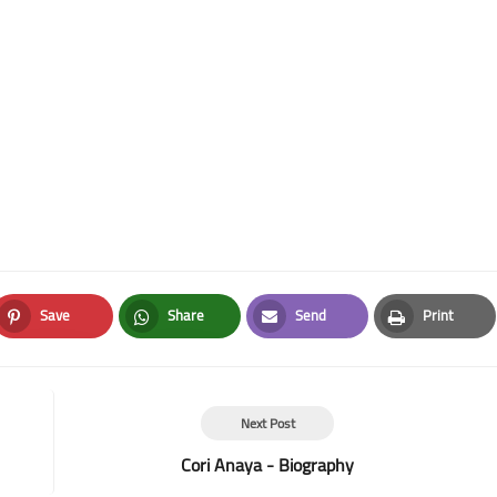
Save
Share
Send
Print
Pinterest
Whatsapp
Email
Print
Next Post
Cori Anaya - Biography