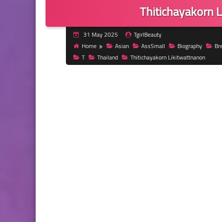
Thitichayakorn 
31 May 2025
TgirlBeauty
Home
Asian
AssSmall
Biography
Br
T
Thailand
Thitichayakorn Likitwattnanon