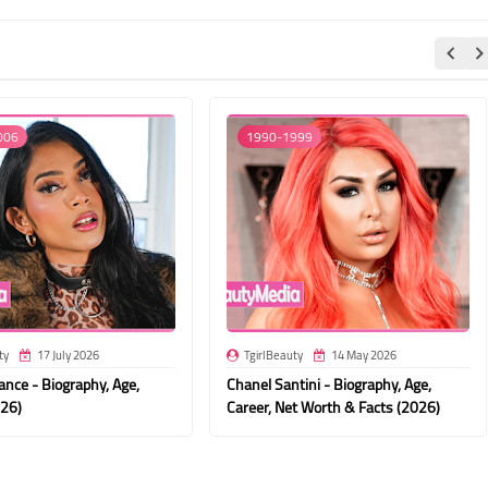
006
1990-1999
ty
17 July 2026
TgirlBeauty
14 May 2026
nce - Biography, Age,
Chanel Santini - Biography, Age,
026)
Career, Net Worth & Facts (2026)