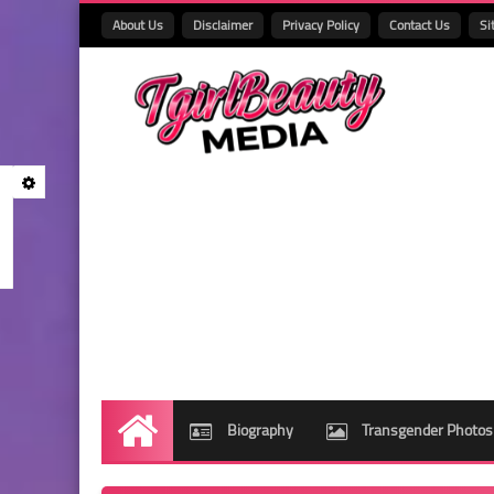
About Us
Disclaimer
Privacy Policy
Contact Us
Si
Biography
Transgender Photos
Home