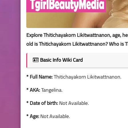
Explore Thitichayakorn Likitwattnanon, age, heigh
old is Thitichayakorn Likitwattnanon? Who is 
Basic Info Wiki Card
* Full Name:
Thitichayakorn Likitwattnanon.
* AKA:
Tangelina.
* Date of birth:
Not Available.
* Age:
Not Available.