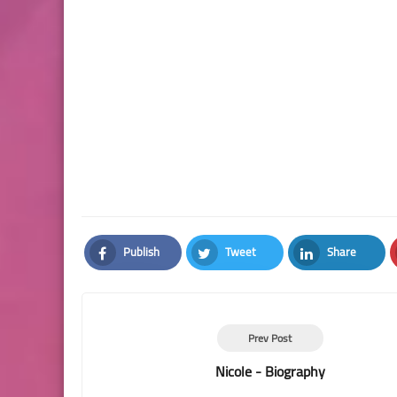
Publish
Tweet
Share
Facebook
Twitter
LinkedIn
Prev Post
Nicole - Biography