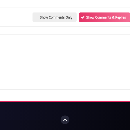
Show Comments Only
Show Comments & Replies