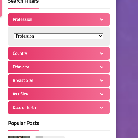
Search Filters
Profession
Country
Ethnicity
Breast Size
Ass Size
Date of Birth
Popular Posts