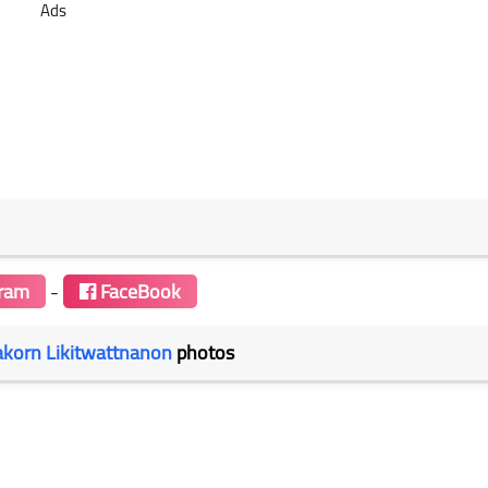
Ads
gram
-
FaceBook
akorn Likitwattnanon
photos