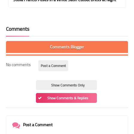
Comments
Comments Blogger
No comments
Post a Comment
Show Comments Only
Show Comments & Replies
Post a Comment