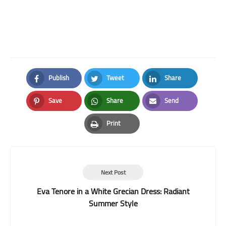
Publish
Tweet
Share
Facebook
Twitter
LinkedIn
Save
Share
Send
Pinterest
Whatsapp
Email
Print
Print
Next Post
Eva Tenore in a White Grecian Dress: Radiant
Summer Style