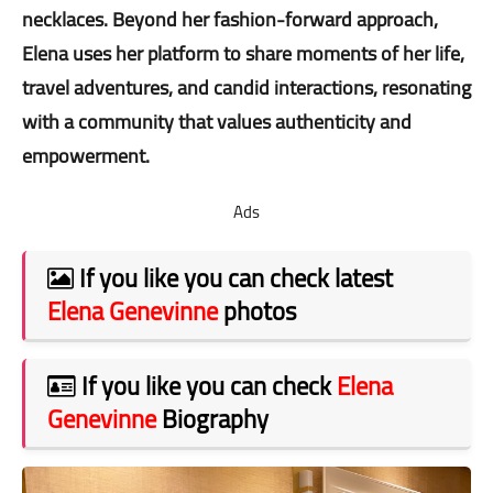
necklaces. Beyond her fashion-forward approach,
Elena uses her platform to share moments of her life,
travel adventures, and candid interactions, resonating
with a community that values authenticity and
empowerment.
Ads
If you like you can check latest
Elena Genevinne
photos
If you like you can check
Elena
Genevinne
Biography