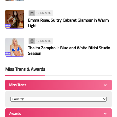
19 July 2026
Emma Rose: Sultry Cabaret Glamour in Warm
Light
19 July 2026
Thalita Zampirolli: Blue and White Bikini Studio
Session
Miss Trans & Awards
Miss Trans
Awards