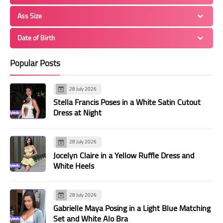
Ass Size
Date of Birth
Popular Posts
28 July 2026
Stella Francis Poses in a White Satin Cutout
Dress at Night
28 July 2026
Jocelyn Claire in a Yellow Ruffle Dress and
White Heels
28 July 2026
Gabrielle Maya Posing in a Light Blue Matching
Set and White Alo Bra