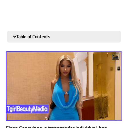
Table of Contents