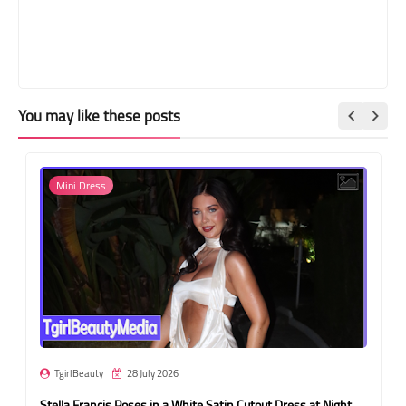
You may like these posts
Mini Dress
TgirlBeauty
28 July 2026
Stella Francis Poses in a White Satin Cutout Dress at Night