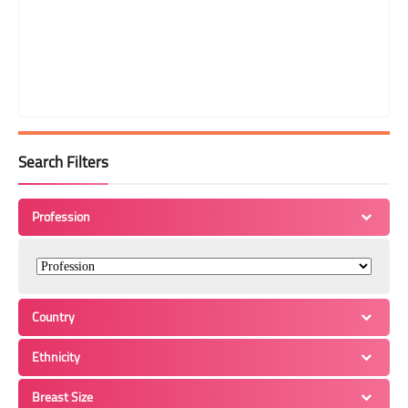
Search Filters
Profession
Country
Ethnicity
Breast Size