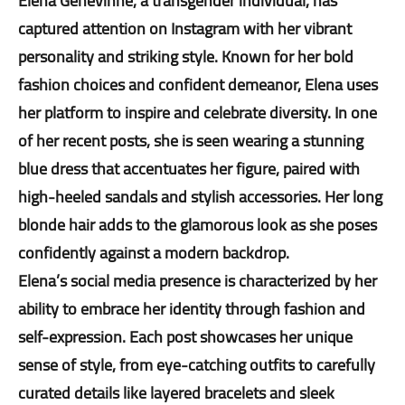
Elena Genevinne, a transgender individual, has
captured attention on Instagram with her vibrant
personality and striking style. Known for her bold
fashion choices and confident demeanor, Elena uses
her platform to inspire and celebrate diversity. In one
of her recent posts, she is seen wearing a stunning
blue dress that accentuates her figure, paired with
high-heeled sandals and stylish accessories. Her long
blonde hair adds to the glamorous look as she poses
confidently against a modern backdrop.
Elena’s social media presence is characterized by her
ability to embrace her identity through fashion and
self-expression. Each post showcases her unique
sense of style, from eye-catching outfits to carefully
curated details like layered bracelets and sleek