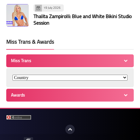
19 July 2026
Thalita Zampirolli: Blue and White Bikini Studio
Session
Miss Trans & Awards
Miss Trans
Awards