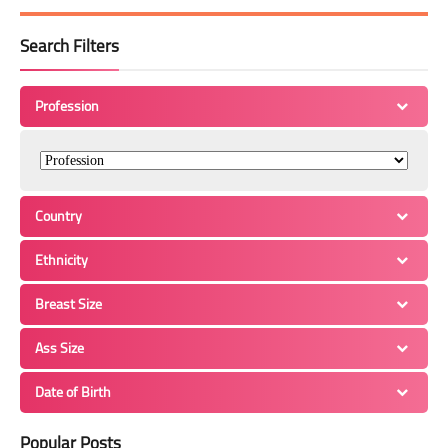
Search Filters
Profession
Country
Ethnicity
Breast Size
Ass Size
Date of Birth
Popular Posts