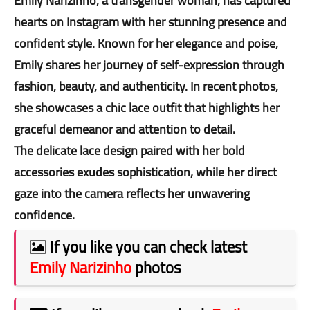
Emily Narizinho, a transgender woman, has captured
hearts on Instagram with her stunning presence and
confident style. Known for her elegance and poise,
Emily shares her journey of self-expression through
fashion, beauty, and authenticity. In recent photos,
she showcases a chic lace outfit that highlights her
graceful demeanor and attention to detail.
The delicate lace design paired with her bold
accessories exudes sophistication, while her direct
gaze into the camera reflects her unwavering
confidence.
If you like you can check latest
Emily Narizinho
photos