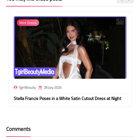
Mini Dress
TgirlBeauty
28 July 2026
Stella Francis Poses in a White Satin Cutout Dress at Night
Comments