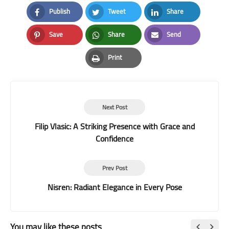
Publish
Tweet
Share
Facebook
Twitter
LinkedIn
Save
Share
Send
Pinterest
Whatsapp
Email
Print
Print
Next Post
Filip Vlasic: A Striking Presence with Grace and
Confidence
Prev Post
Nisren: Radiant Elegance in Every Pose
You may like these posts