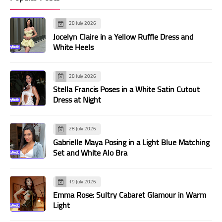
28 July 2026
Jocelyn Claire in a Yellow Ruffle Dress and
White Heels
28 July 2026
Stella Francis Poses in a White Satin Cutout
Dress at Night
28 July 2026
Gabrielle Maya Posing in a Light Blue Matching
Set and White Alo Bra
19 July 2026
Emma Rose: Sultry Cabaret Glamour in Warm
Light