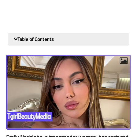
Table of Contents