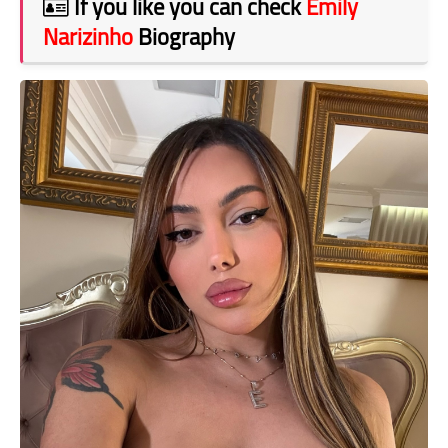
If you like you can check
Emily
Narizinho
Biography