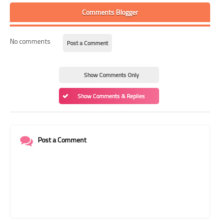
Comments Blogger
No comments
Post a Comment
Show Comments Only
Show Comments & Replies
Post a Comment