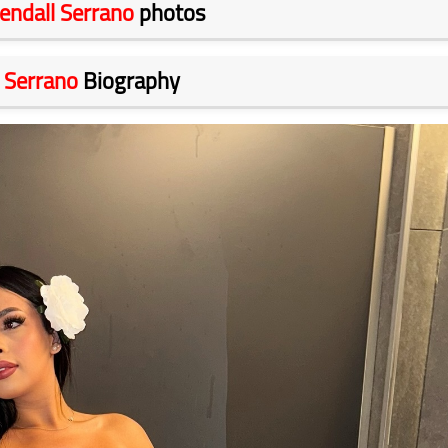
endall Serrano
photos
 Serrano
Biography