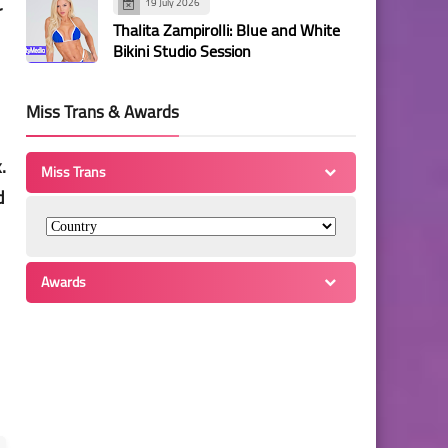
19 July 2026
r
Thalita Zampirolli: Blue and White
Bikini Studio Session
Miss Trans & Awards
.
Miss Trans
d
Awards