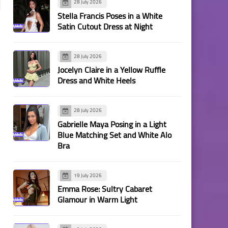
28 July 2026
Stella Francis Poses in a White
Satin Cutout Dress at Night
28 July 2026
Jocelyn Claire in a Yellow Ruffle
Dress and White Heels
28 July 2026
Gabrielle Maya Posing in a Light
Blue Matching Set and White Alo
Bra
19 July 2026
Emma Rose: Sultry Cabaret
Glamour in Warm Light