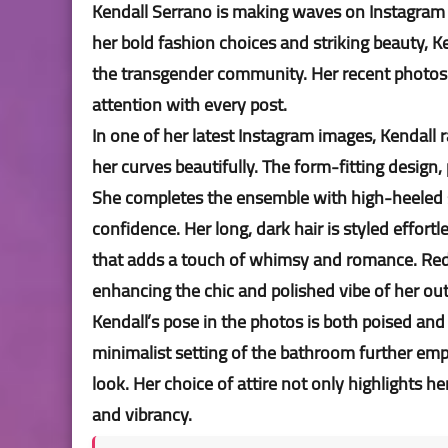
Kendall Serrano is making waves on Instagram 
her bold fashion choices and striking beauty, K
the transgender community. Her recent photos 
attention with every post.
In one of her latest Instagram images, Kendall r
her curves beautifully. The form-fitting design,
She completes the ensemble with high-heeled 
confidence. Her long, dark hair is styled effor
that adds a touch of whimsy and romance. Red n
enhancing the chic and polished vibe of her out
Kendall’s pose in the photos is both poised and
minimalist setting of the bathroom further emp
look. Her choice of attire not only highlights h
and vibrancy.