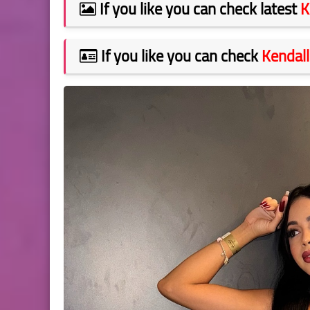
If you like you can check latest
K
If you like you can check
Kendall