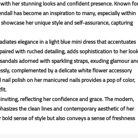
with her stunning looks and confident presence. Known fo
endall has become an inspiration to many, especially within
showcase her unique style and self-assurance, capturing
adiates elegance in a light blue mini dress that accentuates
 paired with ruched detailing, adds sophistication to her look
sandals adorned with sparkling straps, exuding glamour an
tlessly, complemented by a delicate white flower accessory
ail polish on her manicured nails provides a pop of color,
fit.
 inviting, reflecting her confidence and grace. The modern,
hasizes the clean lines and contemporary aesthetic of her
er bold sense of style but also conveys a sense of freshness