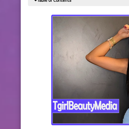
Table of Contents