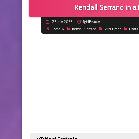
Kendall Serrano in a
23 July 2025
TgirlBeauty
Home
Kendall Serrano
Mini Dress
Photo