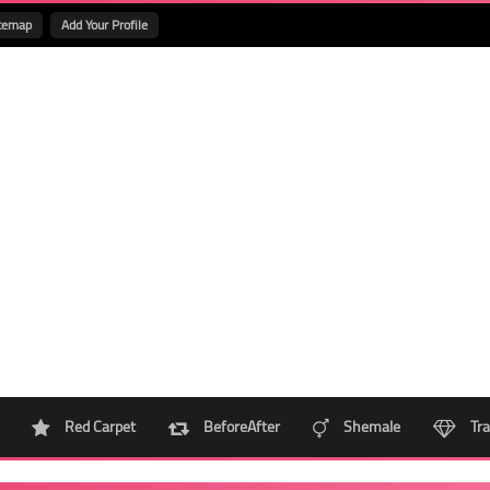
temap
Add Your Profile
Red Carpet
BeforeAfter
Shemale
Tra