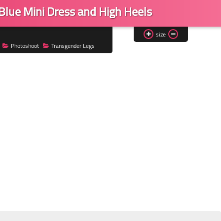
 Blue Mini Dress and High Heels
size
Photoshoot
Transgender Legs