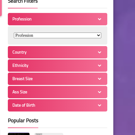
Search Filters
Profession
Country
Ethnicity
Breast Size
Ass Size
Date of Birth
Popular Posts