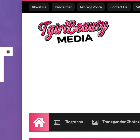
About Us
Disclaimer
Privacy Policy
Contact Us
Si
Biography
Transgender Photos
Home