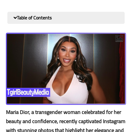
Table of Contents
Maria Dior, a transgender woman celebrated for her
beauty and confidence, recently captivated Instagram
with stunning photos that highlight her elegance and