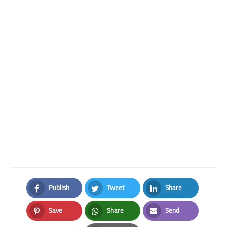
Publish
Tweet
Share
Facebook
Twitter
LinkedIn
Save
Share
Send
Pinterest
Whatsapp
Email