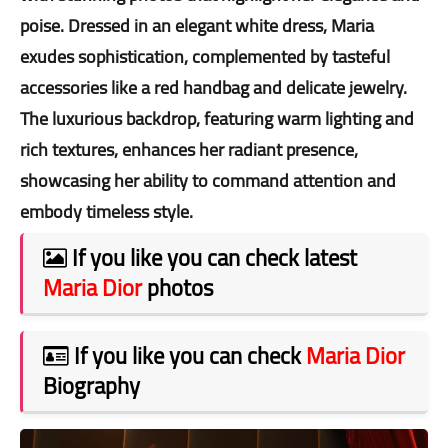
poise. Dressed in an elegant white dress, Maria
exudes sophistication, complemented by tasteful
accessories like a red handbag and delicate jewelry.
The luxurious backdrop, featuring warm lighting and
rich textures, enhances her radiant presence,
showcasing her ability to command attention and
embody timeless style.
If you like you can check latest
Maria Dior
photos
If you like you can check
Maria Dior
Biography