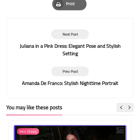
Print
Print
Next Post
Juliana in a Pink Dress: Elegant Pose and Stylish
Setting
Prev Post
Amanda De Franco: Stylish Nighttime Portrait
You may like these posts
Mini Dress