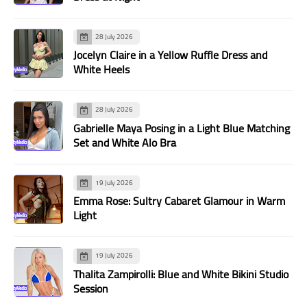
28 July 2026
Jocelyn Claire in a Yellow Ruffle Dress and
White Heels
28 July 2026
Gabrielle Maya Posing in a Light Blue Matching
Set and White Alo Bra
19 July 2026
Emma Rose: Sultry Cabaret Glamour in Warm
Light
19 July 2026
Thalita Zampirolli: Blue and White Bikini Studio
Session