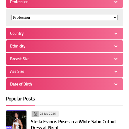
Profession
Country
Ethnicity
Breast Size
Ass Size
Date of Birth
Popular Posts
28 July 2026
Stella Francis Poses in a White Satin Cutout
Dress at Night