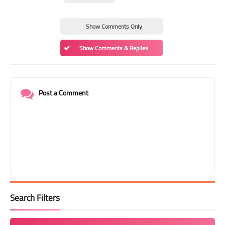
Show Comments Only
Show Comments & Replies
Post a Comment
Search Filters