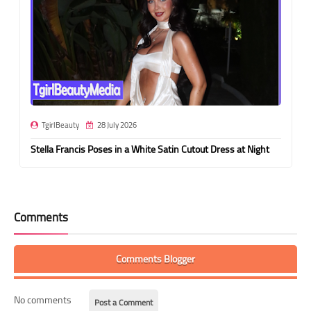
TgirlBeauty
28 July 2026
Stella Francis Poses in a White Satin Cutout Dress at Night
Comments
Comments Blogger
No comments
Post a Comment