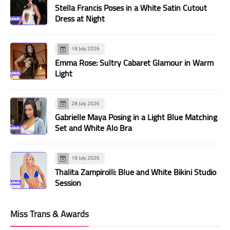
Stella Francis Poses in a White Satin Cutout
Dress at Night
19 July 2026
Emma Rose: Sultry Cabaret Glamour in Warm
Light
28 July 2026
Gabrielle Maya Posing in a Light Blue Matching
Set and White Alo Bra
19 July 2026
Thalita Zampirolli: Blue and White Bikini Studio
Session
Miss Trans & Awards