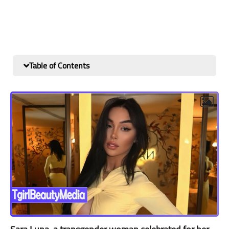
Table of Contents