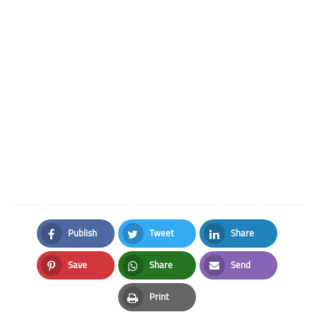
Publish
Tweet
Share
Facebook
Twitter
LinkedIn
Save
Share
Send
Pinterest
Whatsapp
Email
Print
Print