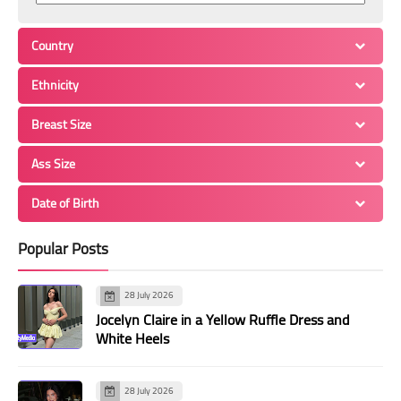
Country
Ethnicity
Breast Size
Ass Size
Date of Birth
Popular Posts
28 July 2026
Jocelyn Claire in a Yellow Ruffle Dress and
White Heels
28 July 2026