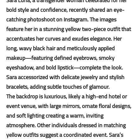
Sara Luna, a transgender woman celebrated for her
bold style and confidence, recently shared an eye-
catching photoshoot on Instagram. The images
feature her in a stunning yellow two-piece outfit that
accentuates her curves and exudes elegance. Her
long, wavy black hair and meticulously applied
makeup—featuring defined eyebrows, smoky
eyeshadow, and bold lipstick—complete the look.
Sara accessorized with delicate jewelry and stylish
bracelets, adding subtle touches of glamour.
The backdrop is luxurious, likely a high-end hotel or
event venue, with large mirrors, ornate floral designs,
and soft lighting creating a warm, inviting
atmosphere. Other individuals dressed in matching
yellow outfits suggest a coordinated event. Sara’s