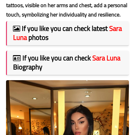
tattoos, visible on her arms and chest, add a personal
touch, symbolizing her individuality and resilience.
If you like you can check latest
Sara
Luna
photos
If you like you can check
Sara Luna
Biography