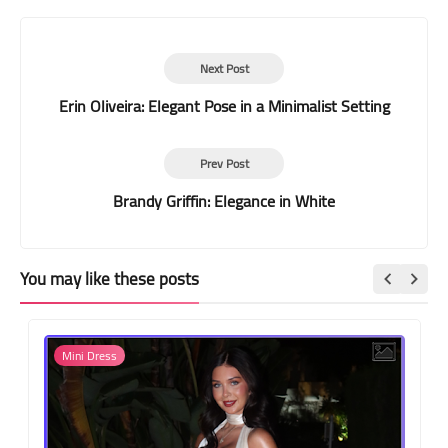
Next Post
Erin Oliveira: Elegant Pose in a Minimalist Setting
Prev Post
Brandy Griffin: Elegance in White
You may like these posts
Mini Dress