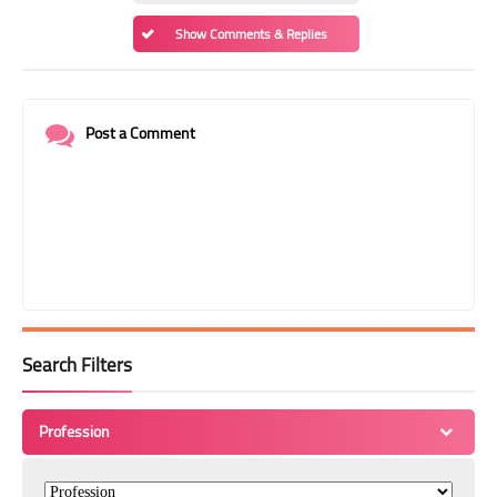
Show Comments & Replies
Post a Comment
Search Filters
Profession