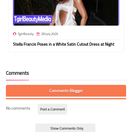
TgirlBeauty
28 July 2026
Stella Francis Poses in a White Satin Cutout Dress at Night
Comments
Comments Blogger
No comments
Post a Comment
Show Comments Only