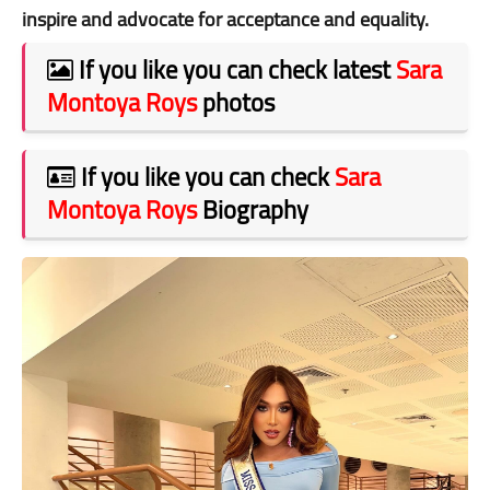
inspire and advocate for acceptance and equality.
If you like you can check latest
Sara
Montoya Roys
photos
If you like you can check
Sara
Montoya Roys
Biography