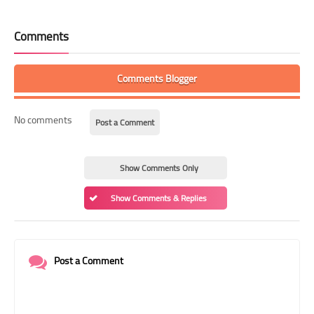
Comments
Comments Blogger
No comments
Post a Comment
Show Comments Only
Show Comments & Replies
Post a Comment