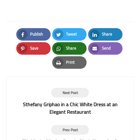
Publish
Tweet
Share
Facebook
Twitter
LinkedIn
Save
Share
Send
Pinterest
Whatsapp
Email
Print
Print
Next Post
Sthefany Griphao in a Chic White Dress at an
Elegant Restaurant
Prev Post