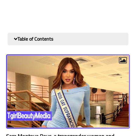
Table of Contents