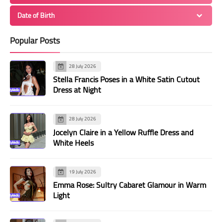
Date of Birth
Popular Posts
28 July 2026
Stella Francis Poses in a White Satin Cutout
Dress at Night
28 July 2026
Jocelyn Claire in a Yellow Ruffle Dress and
White Heels
19 July 2026
Emma Rose: Sultry Cabaret Glamour in Warm
Light