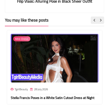
Filip Vlasic: Alluring Pose in Black Sheer Outfit
You may like these posts
Mini Dress
TgirlBeauty
28 July 2026
Stella Francis Poses in a White Satin Cutout Dress at Night