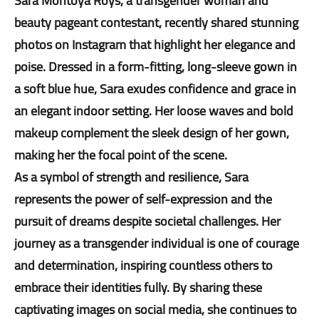
Sara Montoya Roys, a transgender woman and
beauty pageant contestant, recently shared stunning
photos on Instagram that highlight her elegance and
poise. Dressed in a form-fitting, long-sleeve gown in
a soft blue hue, Sara exudes confidence and grace in
an elegant indoor setting. Her loose waves and bold
makeup complement the sleek design of her gown,
making her the focal point of the scene.
As a symbol of strength and resilience, Sara
represents the power of self-expression and the
pursuit of dreams despite societal challenges. Her
journey as a transgender individual is one of courage
and determination, inspiring countless others to
embrace their identities fully. By sharing these
captivating images on social media, she continues to