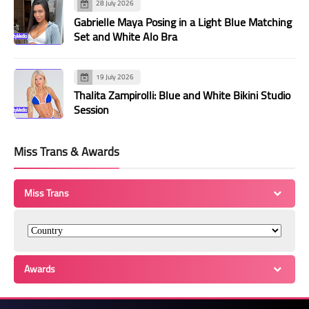
28 July 2026
Gabrielle Maya Posing in a Light Blue Matching
Set and White Alo Bra
19 July 2026
Thalita Zampirolli: Blue and White Bikini Studio
Session
Miss Trans & Awards
Miss Trans
Awards