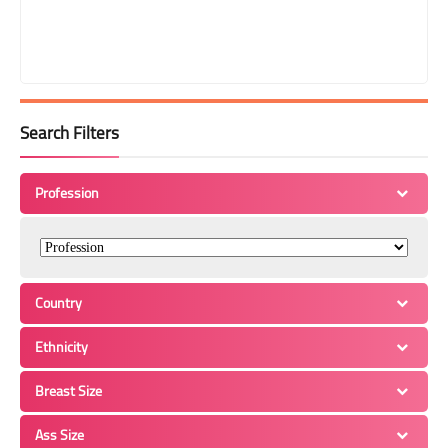
Search Filters
Profession
Country
Ethnicity
Breast Size
Ass Size