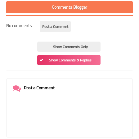
Comments Blogger
No comments
Post a Comment
Show Comments Only
Show Comments & Replies
Post a Comment