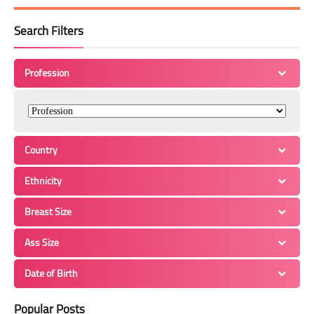
Search Filters
Profession
Country
Ethnicity
Breast Size
Ass Size
Date of Birth
Popular Posts