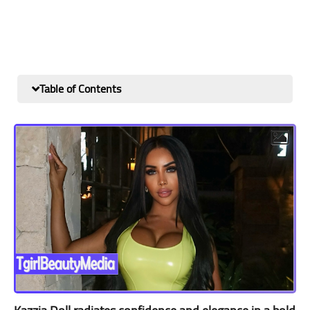
Table of Contents