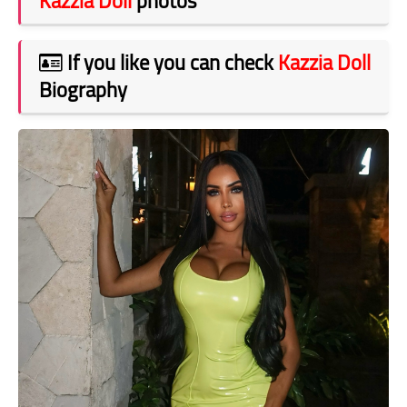
Kazzia Doll
photos
If you like you can check
Kazzia Doll
Biography