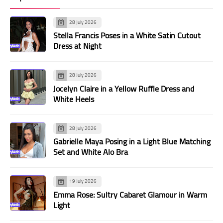
28 July 2026
Stella Francis Poses in a White Satin Cutout
Dress at Night
28 July 2026
Jocelyn Claire in a Yellow Ruffle Dress and
White Heels
28 July 2026
Gabrielle Maya Posing in a Light Blue Matching
Set and White Alo Bra
19 July 2026
Emma Rose: Sultry Cabaret Glamour in Warm
Light