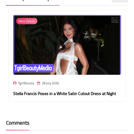
Mini Dress
TgirlBeauty
28 July 2026
Stella Francis Poses in a White Satin Cutout Dress at Night
Comments