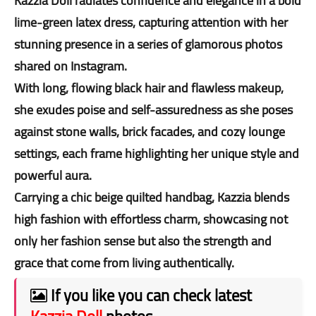
Kazzia Doll radiates confidence and elegance in a bold
lime-green latex dress, capturing attention with her
stunning presence in a series of glamorous photos
shared on Instagram.
With long, flowing black hair and flawless makeup,
she exudes poise and self-assuredness as she poses
against stone walls, brick facades, and cozy lounge
settings, each frame highlighting her unique style and
powerful aura.
Carrying a chic beige quilted handbag, Kazzia blends
high fashion with effortless charm, showcasing not
only her fashion sense but also the strength and
grace that come from living authentically.
If you like you can check latest