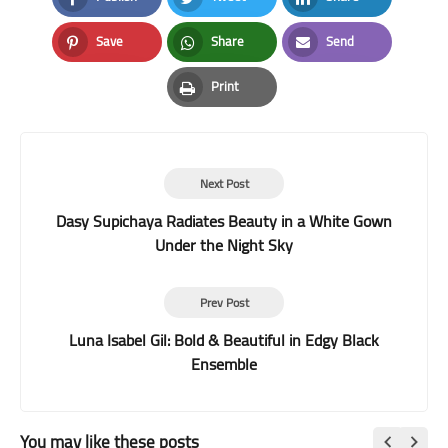
Facebook
Twitter
LinkedIn
Save
Share
Send
Pinterest
Whatsapp
Email
Print
Print
Next Post
Dasy Supichaya Radiates Beauty in a White Gown
Under the Night Sky
Prev Post
Luna Isabel Gil: Bold & Beautiful in Edgy Black
Ensemble
You may like these posts