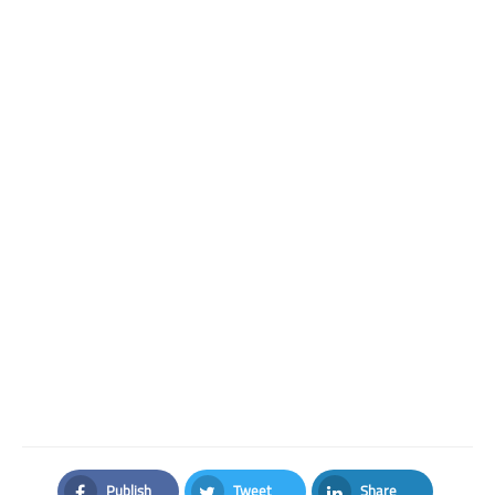
Publish
Tweet
Share