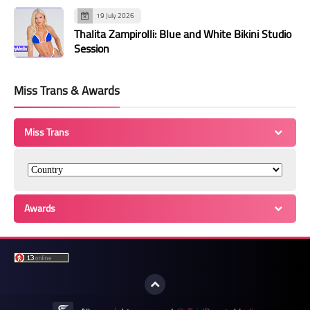
19 July 2026
Thalita Zampirolli: Blue and White Bikini Studio
Session
Miss Trans & Awards
Miss Trans
Awards