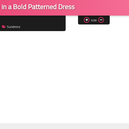
 in a Bold Patterned Dress
size
Sundress