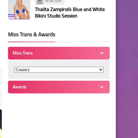
19 July 2026
Thalita Zampirolli: Blue and White
Bikini Studio Session
Miss Trans & Awards
Miss Trans
Awards