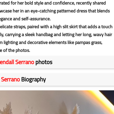
rated for her bold style and confidence, recently shared
case her in an eye-catching patterned dress that blends
legance and self-assurance.
icate straps, paired with a high slit skirt that adds a touch
ly, carrying a sleek handbag and letting her long, wavy hair
m lighting and decorative elements like pampas grass,
e of the photos.
endall Serrano
photos
 Serrano
Biography