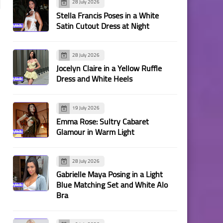
28 July 2026
Stella Francis Poses in a White
Satin Cutout Dress at Night
28 July 2026
Jocelyn Claire in a Yellow Ruffle
Dress and White Heels
19 July 2026
Emma Rose: Sultry Cabaret
Glamour in Warm Light
28 July 2026
Gabrielle Maya Posing in a Light
Blue Matching Set and White Alo
Bra