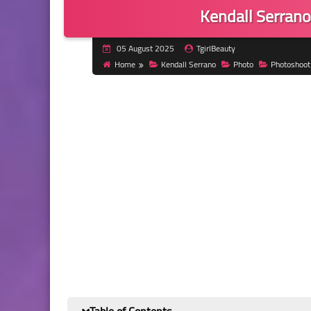
Kendall Serrano
05 August 2025
TgirlBeauty
Home
Kendall Serrano
Photo
Photoshoot