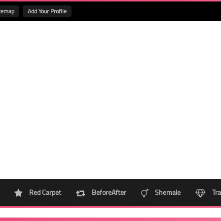
temap
Add Your Profile
Red Carpet
BeforeAfter
Shemale
Tra