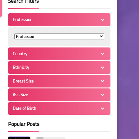
Search Filters
Profession
Country
Ethnicity
Breast Size
Ass Size
Date of Birth
Popular Posts