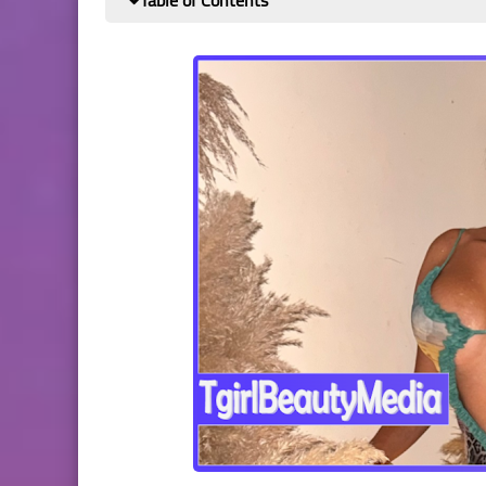
Table of Contents