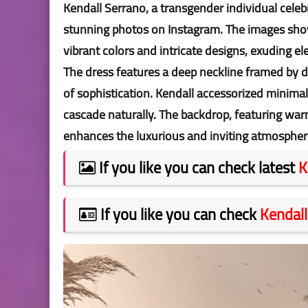
Kendall Serrano, a transgender individual celeb
stunning photos on Instagram. The images show
vibrant colors and intricate designs, exuding e
The dress features a deep neckline framed by del
of sophistication. Kendall accessorized minimal
cascade naturally. The backdrop, featuring war
enhances the luxurious and inviting atmospher
If you like you can check latest
K
If you like you can check
Kendall