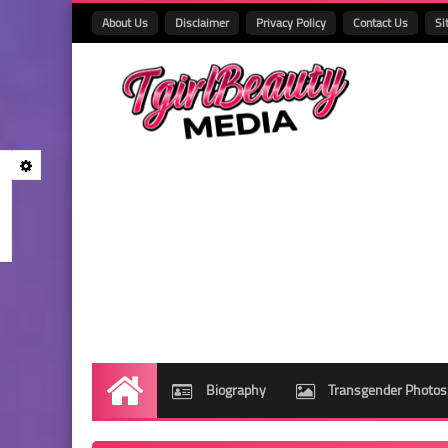
About Us
Disclaimer
Privacy Policy
Contact Us
Si
Biography
Transgender Photos
Home