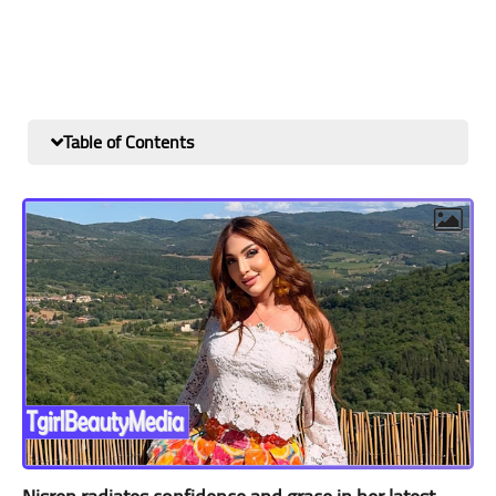
Table of Contents