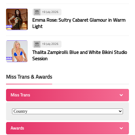
19 July 2026
Emma Rose: Sultry Cabaret Glamour in Warm
Light
19 July 2026
Thalita Zampirolli: Blue and White Bikini Studio
Session
Miss Trans & Awards
Miss Trans
Awards