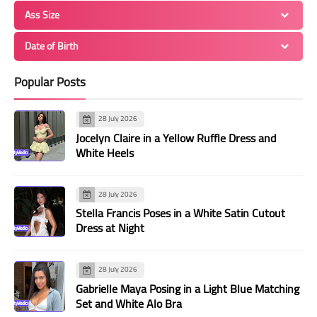
Ass Size
Date of Birth
Popular Posts
28 July 2026
Jocelyn Claire in a Yellow Ruffle Dress and
White Heels
28 July 2026
Stella Francis Poses in a White Satin Cutout
Dress at Night
28 July 2026
Gabrielle Maya Posing in a Light Blue Matching
Set and White Alo Bra