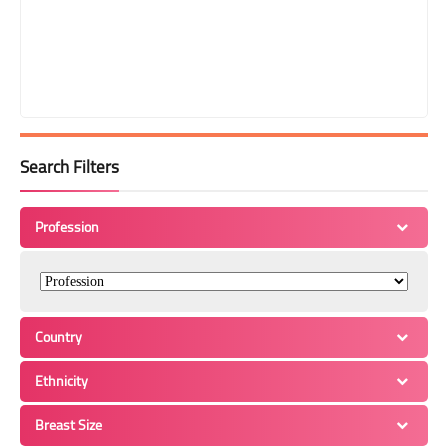
Search Filters
Profession
Country
Ethnicity
Breast Size