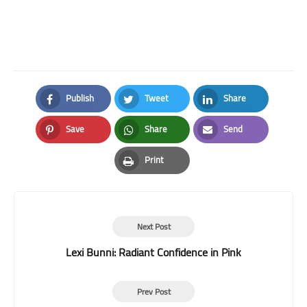
Publish
Tweet
Share
Facebook
Twitter
LinkedIn
Save
Share
Send
Pinterest
Whatsapp
Email
Print
Print
Next Post
Lexi Bunni: Radiant Confidence in Pink
Prev Post