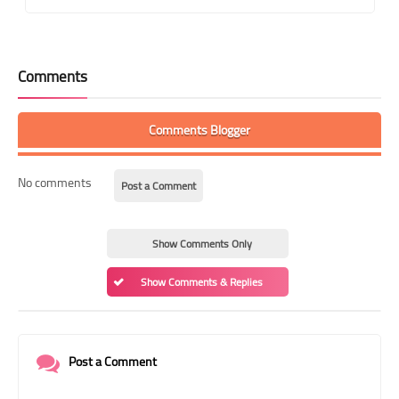
Comments
Comments Blogger
No comments
Post a Comment
Show Comments Only
Show Comments & Replies
Post a Comment