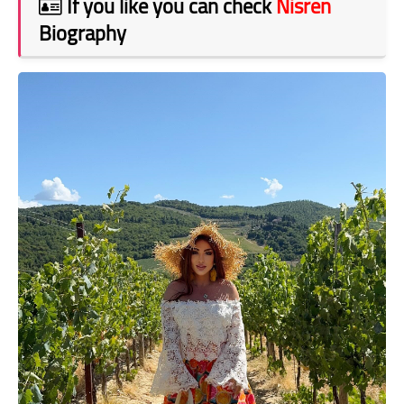
If you like you can check
Nisren
Biography