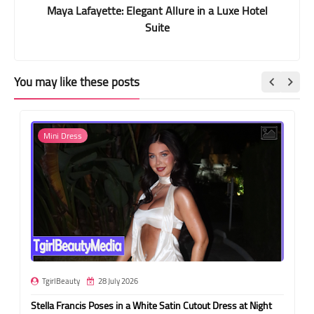
Maya Lafayette: Elegant Allure in a Luxe Hotel
Suite
You may like these posts
Mini Dress
TgirlBeauty
28 July 2026
Stella Francis Poses in a White Satin Cutout Dress at Night