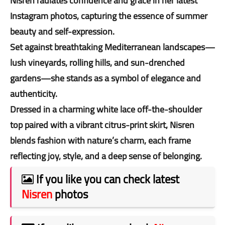
Nisren radiates confidence and grace in her latest
Instagram photos, capturing the essence of summer
beauty and self-expression.
Set against breathtaking Mediterranean landscapes—
lush vineyards, rolling hills, and sun-drenched
gardens—she stands as a symbol of elegance and
authenticity.
Dressed in a charming white lace off-the-shoulder
top paired with a vibrant citrus-print skirt, Nisren
blends fashion with nature’s charm, each frame
reflecting joy, style, and a deep sense of belonging.
If you like you can check latest
Nisren
photos