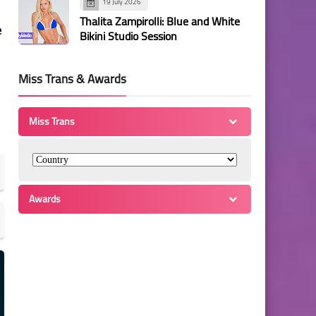
19 July 2026
Thalita Zampirolli: Blue and White
e
Bikini Studio Session
Miss Trans & Awards
Miss Trans
Awards