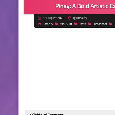
Pinay: A Bold Artistic 
19 August 2025
TgirlBeauty
Home
Mini Skirt
Photo
Photoshoot
P