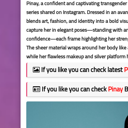
Pinay, a confident and captivating transgender
series shared on Instagram. Dressed in an avant
blends art, fashion, and identity into a bold vi
capture her in elegant poses—standing with arm
confidence—each frame highlighting her streng
The sheer material wraps around her body like a
while her flawless makeup and silver platform 
If you like you can check latest
P
If you like you can check
Pinay
B