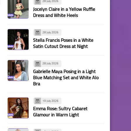
28 July 2026
Jocelyn Claire in a Yellow Ruffle
Dress and White Heels
28 July 2026
Stella Francis Poses in a White
Satin Cutout Dress at Night
28 July 2026
Gabrielle Maya Posing in a Light
Blue Matching Set and White Alo
Bra
19 July 2026
Emma Rose: Sultry Cabaret
Glamour in Warm Light