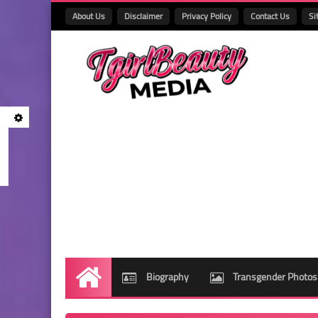
About Us
Disclaimer
Privacy Policy
Contact Us
Si
Biography
Transgender Photos
Home