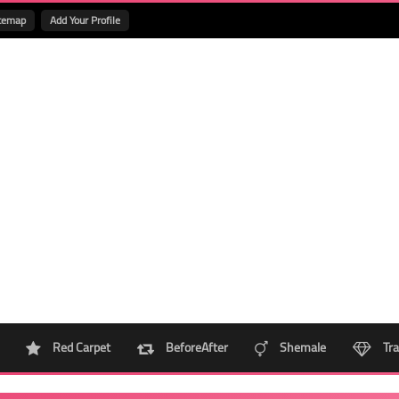
temap
Add Your Profile
Red Carpet
BeforeAfter
Shemale
Tra