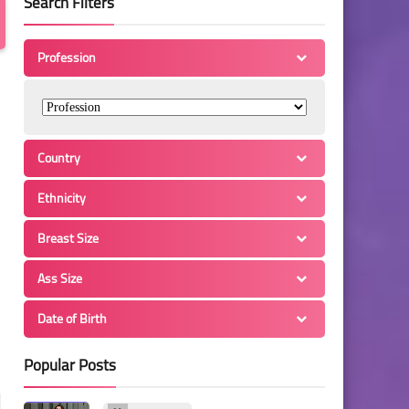
Search Filters
Profession
Country
Ethnicity
Breast Size
Ass Size
Date of Birth
Popular Posts