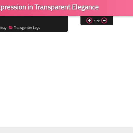
Expression in Transparent Elegance
size
inay
Transgender Legs