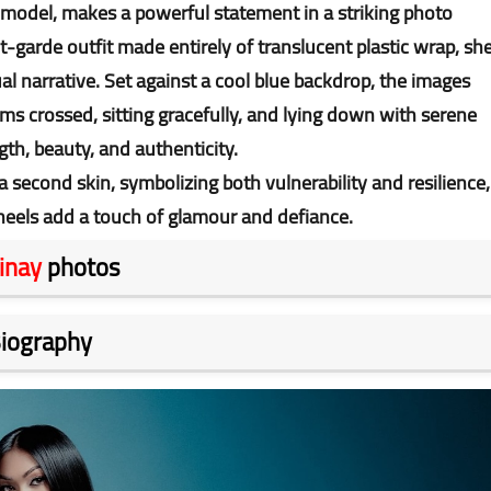
 model, makes a powerful statement in a striking photo
-garde outfit made entirely of translucent plastic wrap, sh
sual narrative. Set against a cool blue backdrop, the images
s crossed, sitting gracefully, and lying down with serene
th, beauty, and authenticity.
 second skin, symbolizing both vulnerability and resilience,
heels add a touch of glamour and defiance.
inay
photos
iography