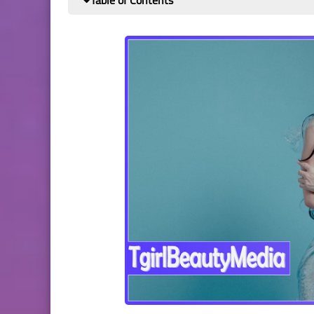
Table of Contents