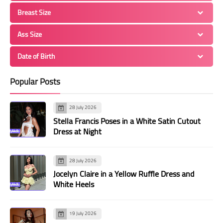
Breast Size
Ass Size
Date of Birth
Popular Posts
28 July 2026
Stella Francis Poses in a White Satin Cutout
Dress at Night
28 July 2026
Jocelyn Claire in a Yellow Ruffle Dress and
White Heels
19 July 2026