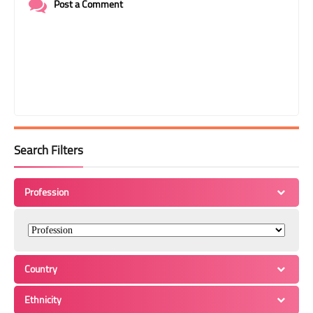
Post a Comment
Search Filters
Profession
Country
Ethnicity