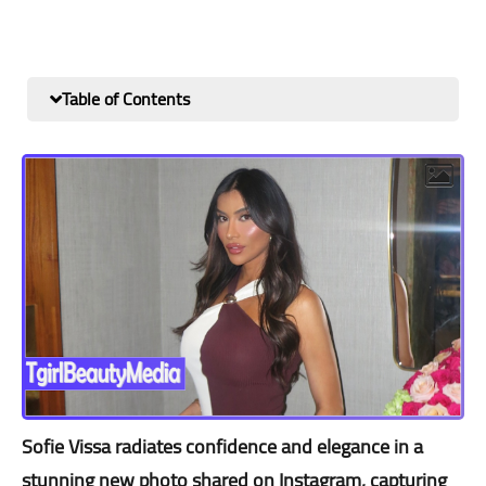
Table of Contents
Sofie Vissa radiates confidence and elegance in a
stunning new photo shared on Instagram, capturing