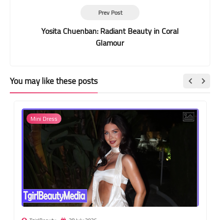
Prev Post
Yosita Chuenban: Radiant Beauty in Coral
Glamour
You may like these posts
Mini Dress