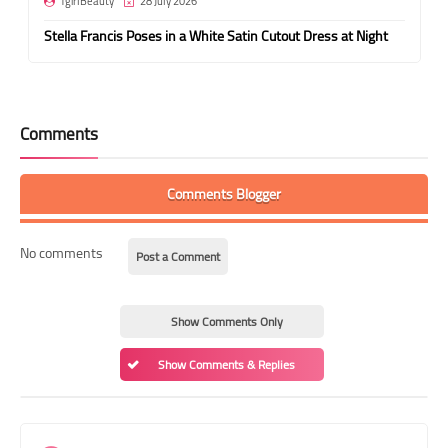
TgirlBeauty
28 July 2026
Stella Francis Poses in a White Satin Cutout Dress at Night
Comments
Comments Blogger
No comments
Post a Comment
Show Comments Only
Show Comments & Replies