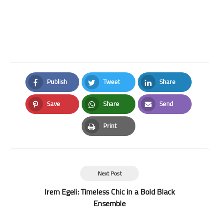
Publish
Tweet
Share
Facebook
Twitter
LinkedIn
Save
Share
Send
Pinterest
Whatsapp
Email
Print
Print
Next Post
Irem Egeli: Timeless Chic in a Bold Black
Ensemble