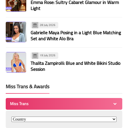
Emma Rose: Sultry Cabaret Glamour in Warm
Light
28 July 2026
Gabrielle Maya Posing in a Light Blue Matching
Set and White Alo Bra
19 July 2026
Thalita Zampirolli: Blue and White Bikini Studio
Session
Miss Trans & Awards
Miss Trans