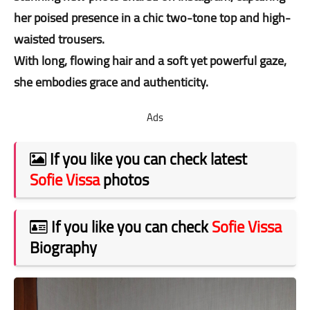
her poised presence in a chic two-tone top and high-
waisted trousers.
With long, flowing hair and a soft yet powerful gaze,
she embodies grace and authenticity.
Ads
If you like you can check latest
Sofie Vissa
photos
If you like you can check
Sofie Vissa
Biography